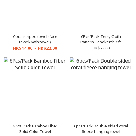
Coral striped towel (face
6Pcs/Pack Terry Cloth
towel/bath towel)
Pattern Handkerchiefs
HK$14.00 ~ HK$22.00
HK$22.00
6Pcs/Pack Bamboo Fiber
6pcs/Pack Double sided coral
Solid Color Towel
fleece hanging towel