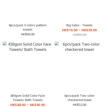
6pcs/pack 3 colors pattern
Big Sales - Towels
towels
HK$10.00 ~ HK$38.00
HK$60.00
HK$55.00
430gsm Solid Color Face
6pcs/pack Two-color
Towels/ Bath Towels
checkered towel
HK$48.00 ~ HK$90.00
HK$32.00