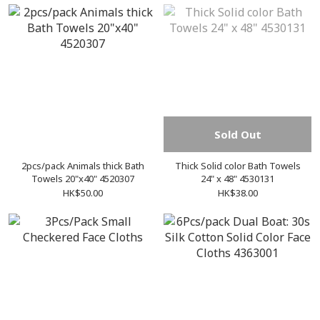
Sold Out
2pcs/pack Animals thick Bath
Thick Solid color Bath Towels
Towels 20"x40" 4520307
24" x 48" 4530131
HK$50.00
HK$38.00