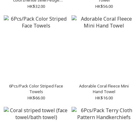
colors/white sewn-edge
Towel
handkerchiefs
HK$32.00
HK$56.00
6Pcs/Pack Color Striped Face
Adorable Coral Fleece Mini
Towels
Hand Towel
HK$66.00
HK$16.00