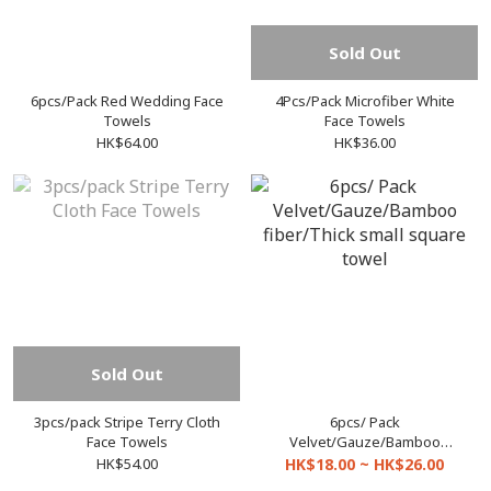
Sold Out
6pcs/Pack Red Wedding Face
4Pcs/Pack Microfiber White
Towels
Face Towels
HK$64.00
HK$36.00
Sold Out
3pcs/pack Stripe Terry Cloth
6pcs/ Pack
Face Towels
Velvet/Gauze/Bamboo
fiber/Thick small square
HK$54.00
HK$18.00 ~ HK$26.00
towel