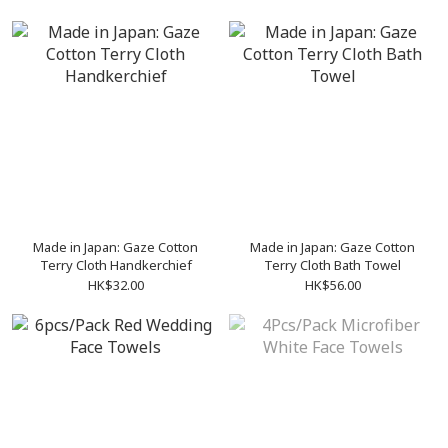
Made in Japan: Gaze Cotton
Made in Japan: Gaze Cotton
Terry Cloth Handkerchief
Terry Cloth Bath Towel
HK$32.00
HK$56.00