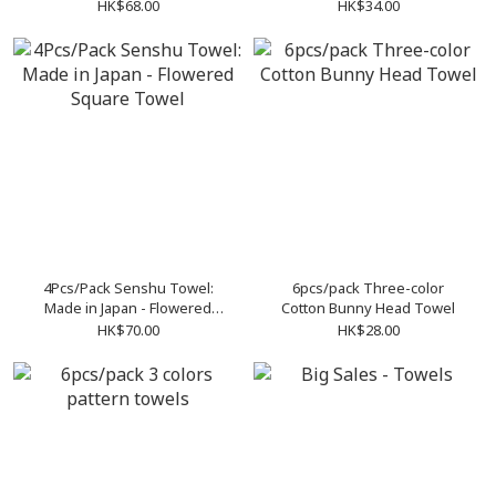
HK$68.00
HK$34.00
4Pcs/Pack Senshu Towel:
6pcs/pack Three-color
Made in Japan - Flowered
Cotton Bunny Head Towel
Square Towel
HK$70.00
HK$28.00