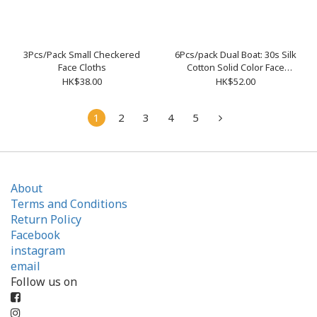
3Pcs/Pack Small Checkered
6Pcs/pack Dual Boat: 30s Silk
Face Cloths
Cotton Solid Color Face
Cloths 4363001
HK$38.00
HK$52.00
1
2
3
4
5
About
Terms and Conditions
Return Policy
Facebook
instagram
email
Follow us on