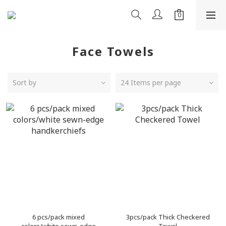
Face Towels
Sort by
24 Items per page
6 pcs/pack mixed
3pcs/pack Thick Checkered