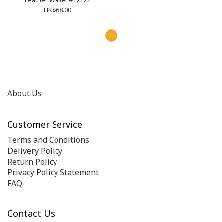
Leather Wallet #12122
HK$68.00
1
About Us
Customer Service
Terms and Conditions
Delivery Policy
Return Policy
Privacy Policy Statement
FAQ
Contact Us