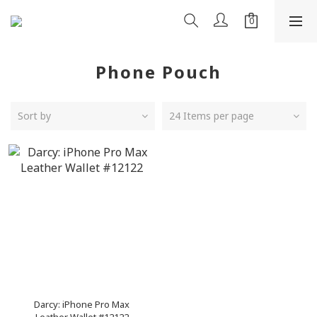
Phone Pouch
Sort by
24 Items per page
Darcy: iPhone Pro Max