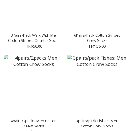
3Pairs/Pack Walk With Me:
6Pairs/Pack Cotton Striped
Cotton Striped Quarter Socks
Crew Socks
(Size 24-26 and 28-30)
HK$50.00
HK$36.00
4pairs/2packs Men Cotton
3pairs/pack Fishes: Men
Crew Socks
Cotton Crew Socks