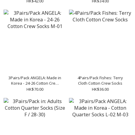
HK$42.00
HK$34.00
3Pairs/Pack ANGELA: Made in
4Pairs/Pack Fishes: Terry
Korea - 24-26 Cotton Crew
Cloth Cotton Crew Socks
Socks M-01
HK$70.00
HK$36.00