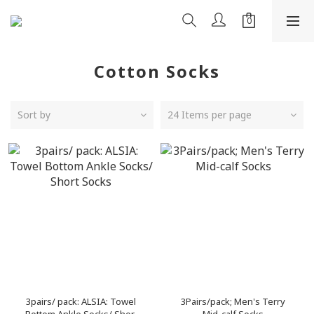
Cotton Socks
Sort by
24 Items per page
3pairs/ pack: ALSIA: Towel
3Pairs/pack; Men's Terry