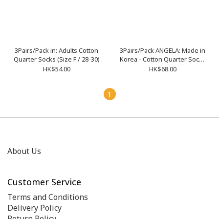
3Pairs/Pack in: Adults Cotton
3Pairs/Pack ANGELA: Made in
Quarter Socks (Size F / 28-30)
Korea - Cotton Quarter Socks
L-02 M-03
HK$54.00
HK$68.00
1
About Us
Customer Service
Terms and Conditions
Delivery Policy
Return Policy