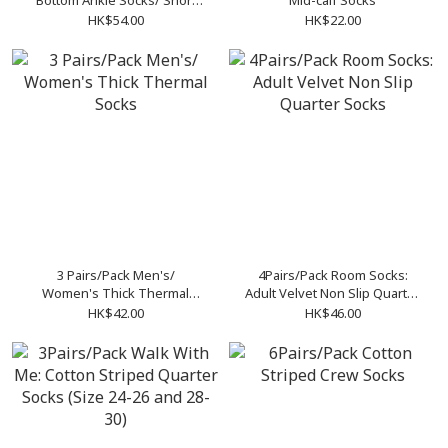
Bottom Ankle Socks/ Short
Mid-calf Socks
Socks
HK$54.00
HK$22.00
3 Pairs/Pack Men's/
4Pairs/Pack Room Socks:
Women's Thick Thermal
Adult Velvet Non Slip Quarter
Socks
Socks
HK$42.00
HK$46.00