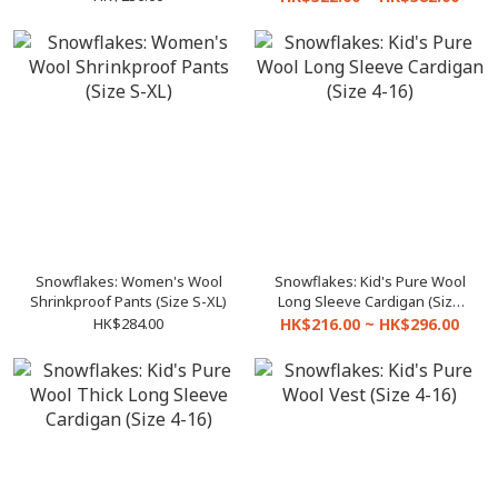
Snowflakes: Women's Wool
Snowflakes: Kid's Pure Wool
Shrinkproof Pants (Size S-XL)
Long Sleeve Cardigan (Size
4-16)
HK$284.00
HK$216.00 ~ HK$296.00