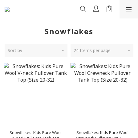
Snowflakes
Sort by
24 Items per page
Snowflakes: Kids Pure Wool
Snowflakes: Kids Pure Wool