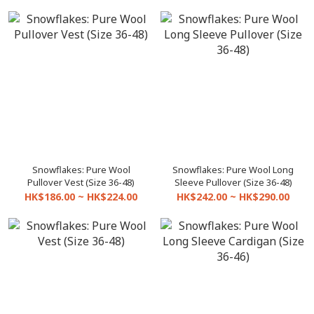
Snowflakes: Pure Wool
Snowflakes: Pure Wool Long
Pullover Vest (Size 36-48)
Sleeve Pullover (Size 36-48)
HK$186.00 ~ HK$224.00
HK$242.00 ~ HK$290.00