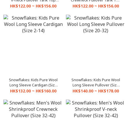
V-neck Pullover Tank Top
Crewneck Pullover Tank Top
(Size 20-32)
(Size 20-32)
HK$122.00 ~ HK$156.00
HK$122.00 ~ HK$156.00
Snowflakes: Kids Pure Wool
Snowflakes: Kids Pure Wool
Long Sleeve Cardigan (Size
Long Sleeve Pullover (Size
2-14)
20-32)
HK$132.00 ~ HK$160.00
HK$140.00 ~ HK$178.00