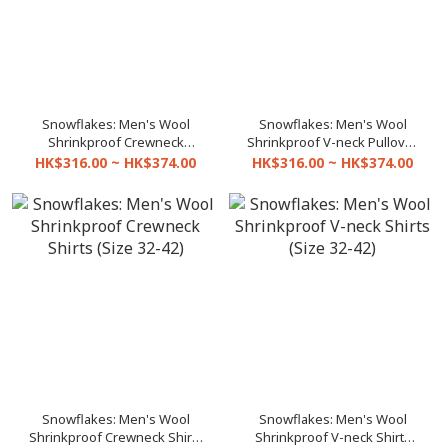
Snowflakes: Men's Wool
Snowflakes: Men's Wool
Shrinkproof Crewneck
Shrinkproof V-neck Pullover
Pullover (Size 32-42)
(Size 32-42)
HK$316.00 ~ HK$374.00
HK$316.00 ~ HK$374.00
Snowflakes: Men's Wool
Snowflakes: Men's Wool
Shrinkproof Crewneck Shirts
Shrinkproof V-neck Shirts