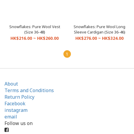
Snowflakes: Pure Wool Vest
Snowflakes: Pure Wool Long
(Size 36-48)
Sleeve Cardigan (Size 36-46)
HK$216.00 ~ HK$260.00
HK$276.00 ~ HK$324.00
1
About
Terms and Conditions
Return Policy
Facebook
instagram
email
Follow us on