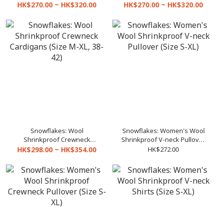
(Size 32-42)
(Size 32-42)
HK$270.00 ~ HK$320.00
HK$270.00 ~ HK$320.00
Snowflakes: Wool
Snowflakes: Women's Wool
Shrinkproof Crewneck
Shrinkproof V-neck Pullover
Cardigans (Size M-XL, 38-42)
(Size S-XL)
HK$298.00 ~ HK$354.00
HK$272.00