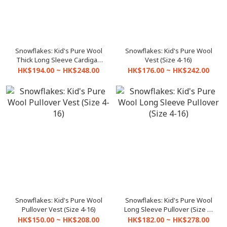
Snowflakes: Kid's Pure Wool
Snowflakes: Kid's Pure Wool
Thick Long Sleeve Cardigan
Vest (Size 4-16)
(Size 4-16)
HK$194.00 ~ HK$248.00
HK$176.00 ~ HK$242.00
Snowflakes: Kid's Pure Wool
Snowflakes: Kid's Pure Wool
Pullover Vest (Size 4-16)
Long Sleeve Pullover (Size 4-
16)
HK$150.00 ~ HK$208.00
HK$182.00 ~ HK$278.00