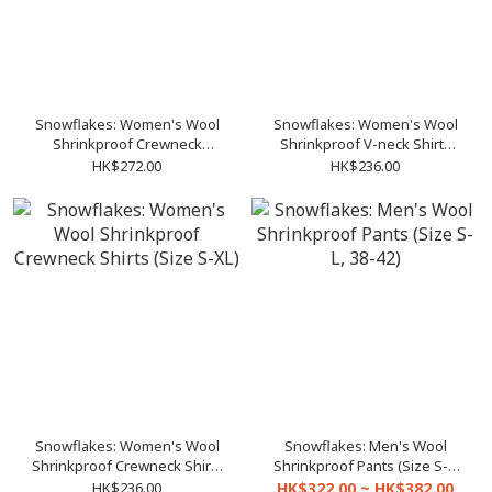
Snowflakes: Women's Wool
Snowflakes: Women's Wool
Shrinkproof Crewneck
Shrinkproof V-neck Shirts
Pullover (Size S-XL)
(Size S-XL)
HK$272.00
HK$236.00
Snowflakes: Women's Wool
Snowflakes: Men's Wool
Shrinkproof Crewneck Shirts
Shrinkproof Pants (Size S-L,
(Size S-XL)
38-42)
HK$236.00
HK$322.00 ~ HK$382.00