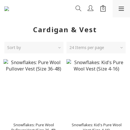
Cardigan & Vest
Sort by
24 Items per page
Snowflakes: Pure Wool
Snowflakes: Kid's Pure Wool