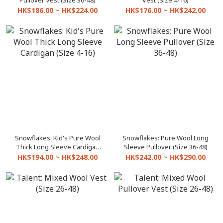
Pullover Vest (Size 36-48)
Vest (Size 4-16)
HK$186.00 ~ HK$224.00
HK$176.00 ~ HK$242.00
Snowflakes: Kid's Pure Wool
Snowflakes: Pure Wool Long
Thick Long Sleeve Cardigan
Sleeve Pullover (Size 36-48)
(Size 4-16)
HK$194.00 ~ HK$248.00
HK$242.00 ~ HK$290.00