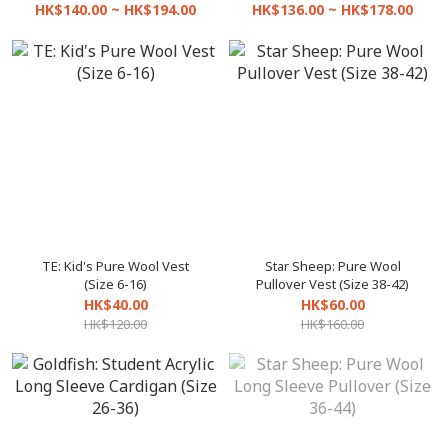
HK$140.00 ~ HK$194.00
HK$136.00 ~ HK$178.00
TE: Kid's Pure Wool Vest
Star Sheep: Pure Wool
(Size 6-16)
Pullover Vest (Size 38-42)
HK$40.00
HK$60.00
HK$120.00
HK$160.00