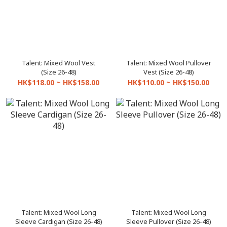
Talent: Mixed Wool Vest
Talent: Mixed Wool Pullover
(Size 26-48)
Vest (Size 26-48)
HK$118.00 ~ HK$158.00
HK$110.00 ~ HK$150.00
Talent: Mixed Wool Long
Talent: Mixed Wool Long
Sleeve Cardigan (Size 26-48)
Sleeve Pullover (Size 26-48)