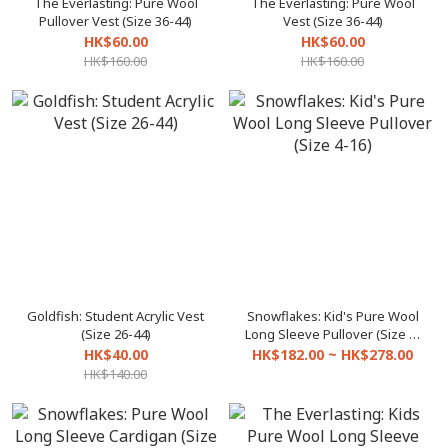
The Everlasting: Pure Wool
The Everlasting: Pure Wool
Pullover Vest (Size 36-44)
Vest (Size 36-44)
HK$60.00
HK$60.00
HK$160.00
HK$160.00
Goldfish: Student Acrylic Vest
Snowflakes: Kid's Pure Wool
(Size 26-44)
Long Sleeve Pullover (Size 4-
16)
HK$40.00
HK$182.00 ~ HK$278.00
HK$140.00