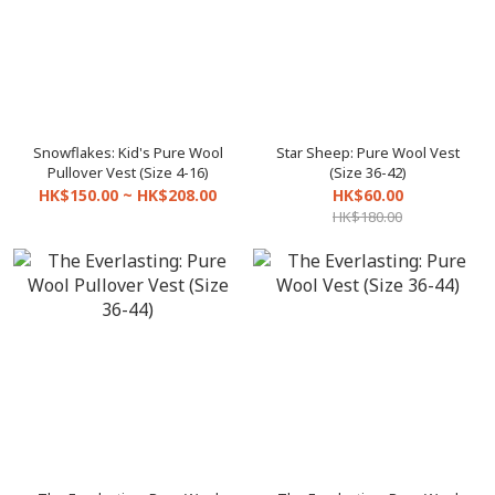
Snowflakes: Kid's Pure Wool
Star Sheep: Pure Wool Vest
Pullover Vest (Size 4-16)
(Size 36-42)
HK$150.00 ~ HK$208.00
HK$60.00
HK$180.00