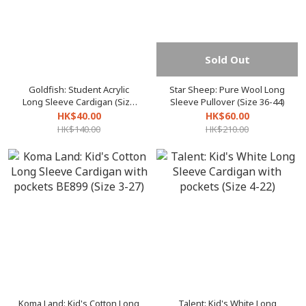
Sold Out
Goldfish: Student Acrylic
Star Sheep: Pure Wool Long
Long Sleeve Cardigan (Size
Sleeve Pullover (Size 36-44)
26-36)
HK$40.00
HK$60.00
HK$140.00
HK$210.00
Koma Land: Kid's Cotton Long
Talent: Kid's White Long