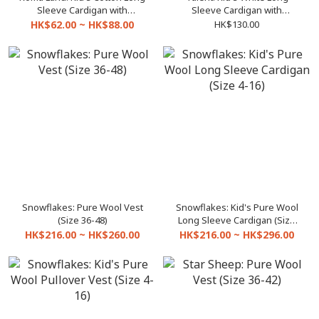
Sleeve Cardigan with
Sleeve Cardigan with
pockets BE899 (Size 3-27)
pockets (Size 4-22)
HK$62.00 ~ HK$88.00
HK$130.00
Snowflakes: Pure Wool Vest
Snowflakes: Kid's Pure Wool
(Size 36-48)
Long Sleeve Cardigan (Size
4-16)
HK$216.00 ~ HK$260.00
HK$216.00 ~ HK$296.00