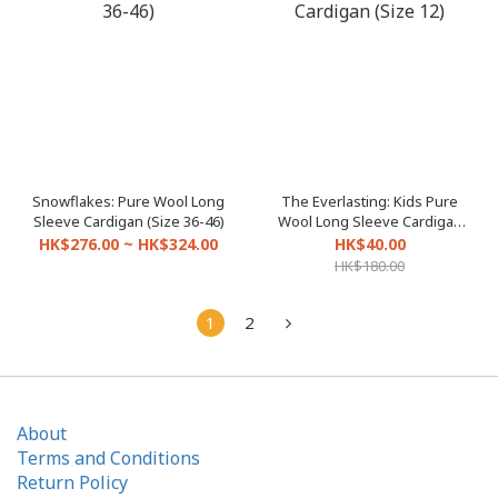
Snowflakes: Pure Wool Long
The Everlasting: Kids Pure
Sleeve Cardigan (Size 36-46)
Wool Long Sleeve Cardigan
(Size 12)
HK$276.00 ~ HK$324.00
HK$40.00
HK$180.00
1
2
About
Terms and Conditions
Return Policy