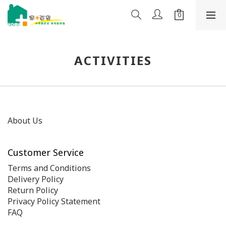
ACTIVITIES
About Us
Customer Service
Terms and Conditions
Delivery Policy
Return Policy
Privacy Policy Statement
FAQ