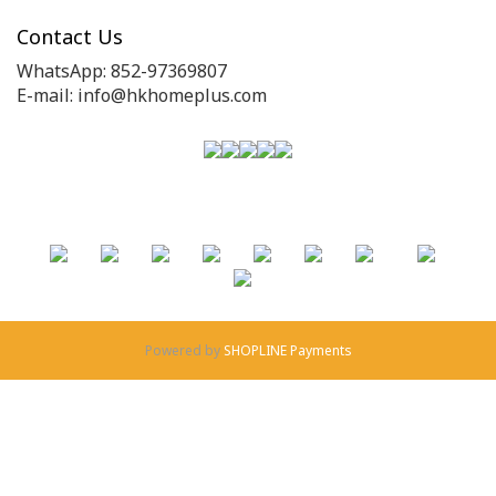
Contact Us
WhatsApp: 852-97369807
E-mail: info@hkhomeplus.com
Powered by
SHOPLINE Payments