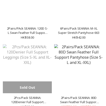
2Pairs/PAck SEANNA: 120D S-
6Pairs/Pack SEANNA: M-XL
L Swan Feather Full Support
Super Stretch Pantyhose 663
Pantyhose
HK$58.00
HK$42.00
Sold Out
2Pcs/Pack SEANNA:
2Pairs/Pack SEANNA: 80D
120Denier Full Support
Swan Feather Full Support