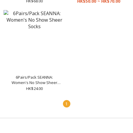
Leggings (Size S-XL and XL-
Pantyhose (Size S-L and XL-
HK$68.00
HK$50.00 ~ HK$70.00
XXL)
XXL)
6Pairs/Pack SEANNA:
Women's No Show Sheer
Socks
HK$24.00
1