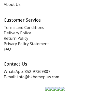
About Us
Customer Service
Terms and Conditions
Delivery Policy
Return Policy
Privacy Policy Statement
FAQ
Contact Us
WhatsApp: 852-97369807
E-mail: info@hkhomeplus.com