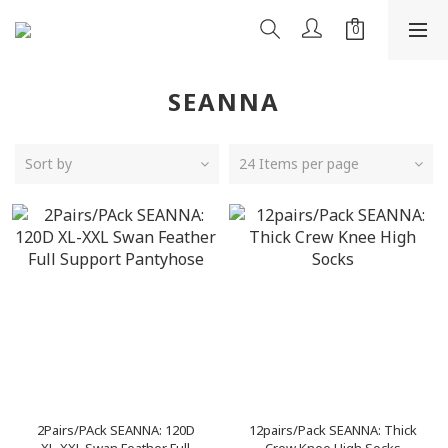
SEANNA
Sort by
24 Items per page
2Pairs/PAck SEANNA: 120D
12pairs/Pack SEANNA: Thick