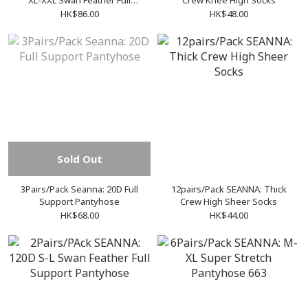
XL-XXL Swan Feather Full
Crew Knee High Socks
Support Pantyhose
HK$86.00
HK$48.00
Sold Out
3Pairs/Pack Seanna: 20D Full
12pairs/Pack SEANNA: Thick
Support Pantyhose
Crew High Sheer Socks
HK$68.00
HK$44.00