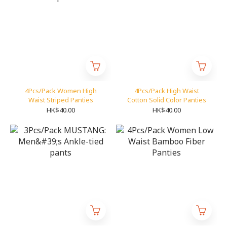
4Pcs/Pack Women High
4Pcs/Pack High Waist
Waist Striped Panties
Cotton Solid Color Panties
HK$40.00
HK$40.00