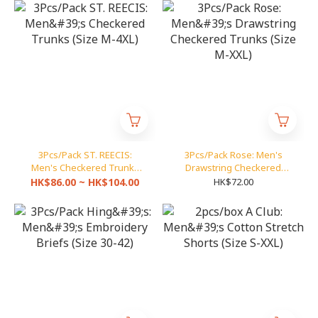
3Pcs/Pack ST. REECIS:
3Pcs/Pack Rose: Men's
Men's Checkered Trunks
Drawstring Checkered
(Size M-4XL)
Trunks (Size M-XXL)
HK$86.00 ~ HK$104.00
HK$72.00