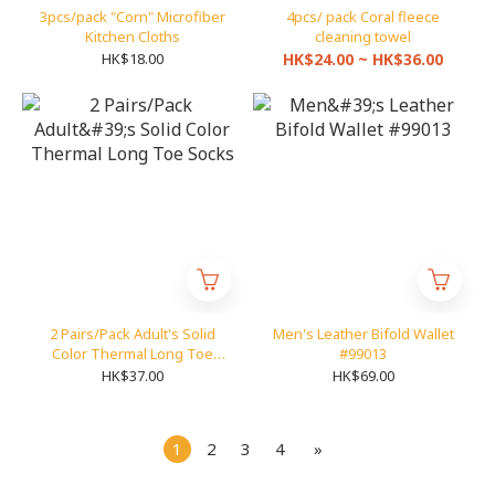
3pcs/pack "Corn" Microfiber
4pcs/ pack Coral fleece
Kitchen Cloths
cleaning towel
HK$18.00
HK$24.00 ~ HK$36.00
2 Pairs/Pack Adult's Solid
Men's Leather Bifold Wallet
Color Thermal Long Toe
#99013
Socks
HK$37.00
HK$69.00
1
2
3
4
»