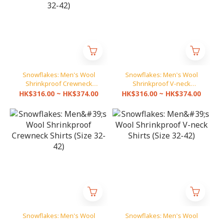
Snowflakes: Men's Wool
Snowflakes: Men's Wool
Shrinkproof Crewneck
Shrinkproof V-neck
Pullover (Size 32-42)
Pullover (Size 32-42)
HK$316.00 ~ HK$374.00
HK$316.00 ~ HK$374.00
Snowflakes: Men's Wool
Snowflakes: Men's Wool