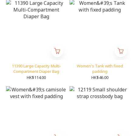
11390 Large Capacity Multi-
Women's Tank with fixed
Compartment Diaper Bag
padding
HK$114.00
HK$46.00