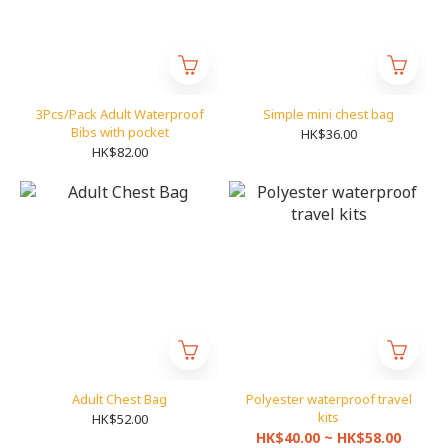
3Pcs/Pack Adult Waterproof
Simple mini chest bag
Bibs with pocket
HK$36.00
HK$82.00
Adult Chest Bag
Polyester waterproof travel
kits
HK$52.00
HK$40.00 ~ HK$58.00