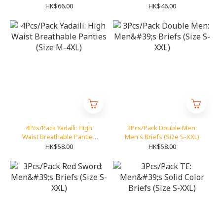
85)
HK$66.00
HK$46.00
4Pcs/Pack Yadaili: High
3Pcs/Pack Double Men:
Waist Breathable Panties
Men's Briefs (Size S-XXL)
(Size M-4XL)
HK$58.00
HK$58.00