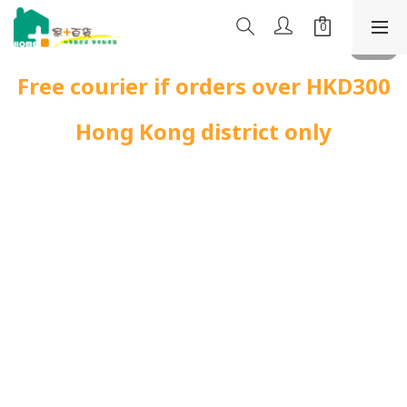
Free courier if orders over HKD300
Hong Kong district only