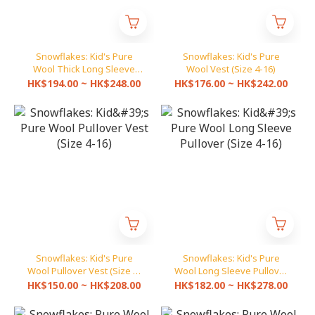
Snowflakes: Kid's Pure
Snowflakes: Kid's Pure
Wool Thick Long Sleeve
Wool Vest (Size 4-16)
Cardigan (Size 4-16)
HK$194.00 ~ HK$248.00
HK$176.00 ~ HK$242.00
Snowflakes: Kid's Pure
Snowflakes: Kid's Pure
Wool Pullover Vest (Size 4-
Wool Long Sleeve Pullover
16)
(Size 4-16)
HK$150.00 ~ HK$208.00
HK$182.00 ~ HK$278.00