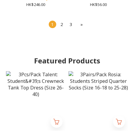
(Size S-XL)
HK$246.00
HK$56.00
1
2
3
»
Featured Products