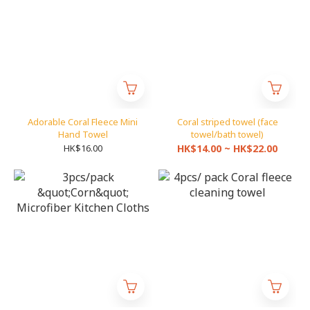
Adorable Coral Fleece Mini
Coral striped towel (face
Hand Towel
towel/bath towel)
HK$16.00
HK$14.00 ~ HK$22.00