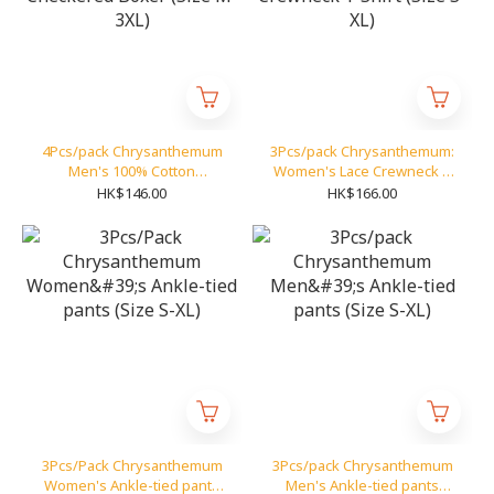
4Pcs/pack Chrysanthemum
3Pcs/pack Chrysanthemum:
Men's 100% Cotton
Women's Lace Crewneck T
Checkered Boxer (Size M-
Shirt (Size S-XL)
HK$146.00
HK$166.00
3XL)
3Pcs/Pack Chrysanthemum
3Pcs/pack Chrysanthemum
Women's Ankle-tied pants
Men's Ankle-tied pants