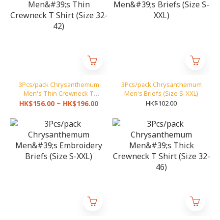
3Pcs/pack Chrysanthemum
3Pcs/pack Chrysanthemum
Men's Thin Crewneck T
Men's Briefs (Size S-XXL)
Shirt (Size 32-42)
HK$156.00 ~ HK$196.00
HK$102.00