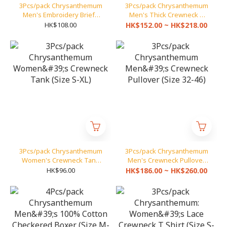
3Pcs/pack Chrysanthemum
3Pcs/pack Chrysanthemum
Men's Embroidery Briefs
Men's Thick Crewneck T
(Size S-XXL)
Shirt (Size 32-46)
HK$108.00
HK$152.00 ~ HK$218.00
3Pcs/pack Chrysanthemum
3Pcs/pack Chrysanthemum
Women's Crewneck Tank
Men's Crewneck Pullover
(Size S-XL)
(Size 32-46)
HK$96.00
HK$186.00 ~ HK$260.00