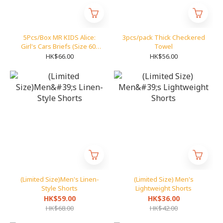
5Pcs/Box MR KIDS Alice:
3pcs/pack Thick Checkered
Girl's Cars Briefs (Size 60-
Towel
85)
HK$66.00
HK$56.00
(Limited Size)Men's Linen-
(Limited Size) Men's
Style Shorts
Lightweight Shorts
HK$59.00
HK$36.00
HK$68.00
HK$42.00