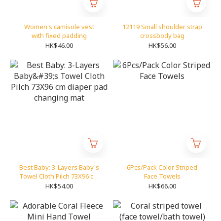
Women's camisole vest
12119 Small shoulder strap
with fixed padding
crossbody bag
HK$46.00
HK$56.00
Best Baby: 3-Layers Baby's
6Pcs/Pack Color Striped
Towel Cloth Pilch 73X96 cm
Face Towels
diaper pad changing mat
HK$54.00
HK$66.00