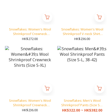
Snowflakes: Women's Wool
Snowflakes: Women's Wool
Shrinkproof Crewneck
Shrinkproof V-neck Shirts
Pullover (Size S-XL)
(Size S-XL)
HK$272.00
HK$236.00
Snowflakes: Women's Wool
Snowflakes: Men's Wool
Shrinkproof Crewneck
Shrinkproof Pants (Size S-L,
Shirts (Size S-XL)
38-42)
HK$236.00
HK$322.00 ~ HK$382.00