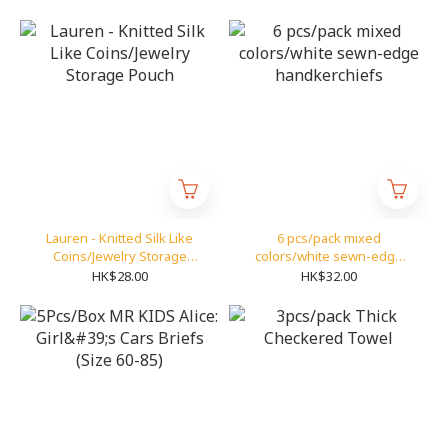
Lauren - Knitted Silk Like
6 pcs/pack mixed
Coins/Jewelry Storage
colors/white sewn-edge
Pouch
handkerchiefs
HK$28.00
HK$32.00