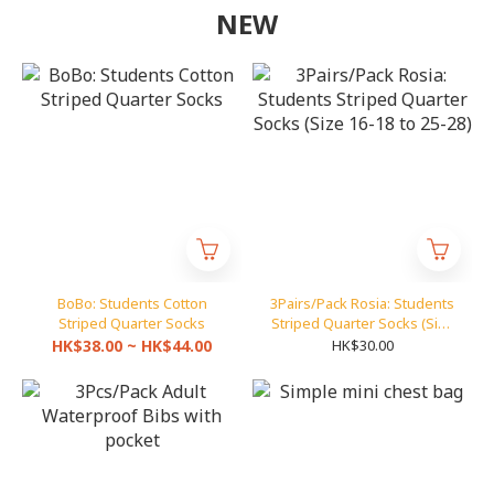
NEW
BoBo: Students Cotton
3Pairs/Pack Rosia: Students
Striped Quarter Socks
Striped Quarter Socks (Size
16-18 to 25-28)
HK$38.00 ~ HK$44.00
HK$30.00