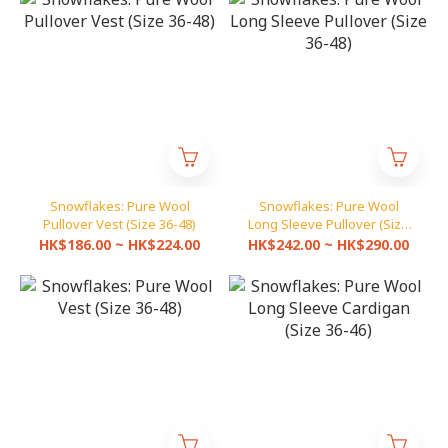
Snowflakes: Pure Wool
Snowflakes: Pure Wool
Pullover Vest (Size 36-48)
Long Sleeve Pullover (Size
36-48)
HK$186.00 ~ HK$224.00
HK$242.00 ~ HK$290.00