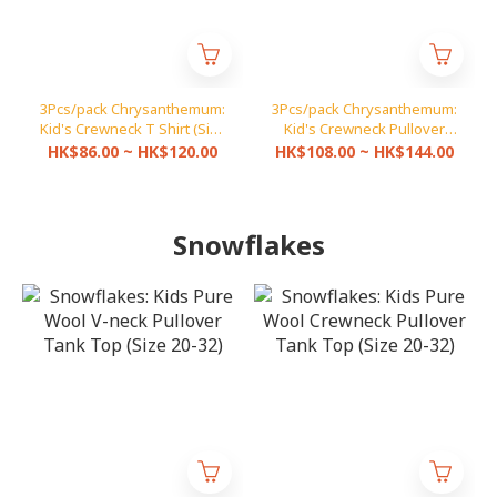
3Pcs/pack Chrysanthemum:
3Pcs/pack Chrysanthemum:
Kid's Crewneck T Shirt (Size
Kid's Crewneck Pullover
20-30A)
(Size 20-30A)
HK$86.00 ~ HK$120.00
HK$108.00 ~ HK$144.00
Snowflakes