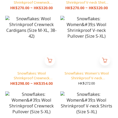
Shrinkproof Crewneck
Shrinkproof V-neck Shirts
Shirts (Size 32-42)
(Size 32-42)
HK$270.00 ~ HK$320.00
HK$270.00 ~ HK$320.00
Snowflakes: Wool
Snowflakes: Women's Wool
Shrinkproof Crewneck
Shrinkproof V-neck
Cardigans (Size M-XL, 38-
Pullover (Size S-XL)
HK$298.00 ~ HK$354.00
HK$272.00
42)