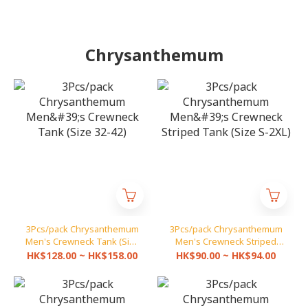
Chrysanthemum
3Pcs/pack Chrysanthemum
3Pcs/pack Chrysanthemum
Men's Crewneck Tank (Size
Men's Crewneck Striped
32-42)
Tank (Size S-2XL)
HK$128.00 ~ HK$158.00
HK$90.00 ~ HK$94.00