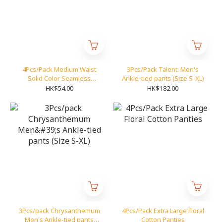
4Pcs/Pack Medium Waist
3Pcs/Pack Talent: Men's
Solid Color Seamless
Ankle-tied pants (Size S-XL)
Panties
HK$54.00
HK$182.00
3Pcs/pack Chrysanthemum
4Pcs/Pack Extra Large Floral
Men's Ankle-tied pants
Cotton Panties