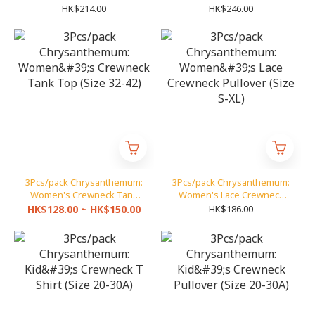
(Size S-XL)
(Size S-XL)
HK$214.00
HK$246.00
3Pcs/pack Chrysanthemum:
3Pcs/pack Chrysanthemum:
Women's Crewneck Tank
Women's Lace Crewneck
Top (Size 32-42)
Pullover (Size S-XL)
HK$128.00 ~ HK$150.00
HK$186.00