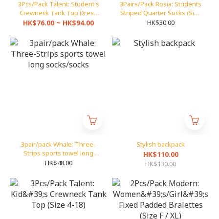
3Pcs/Pack Talent: Student's
3Pairs/Pack Rosia: Students
Crewneck Tank Top Dress
Striped Quarter Socks (Size
(Size 26-40)
16-18 to 25-28)
HK$76.00 ~ HK$94.00
HK$30.00
3pair/pack Whale: Three-
Stylish backpack
Strips sports towel long
HK$110.00
socks/socks
HK$48.00
HK$130.00