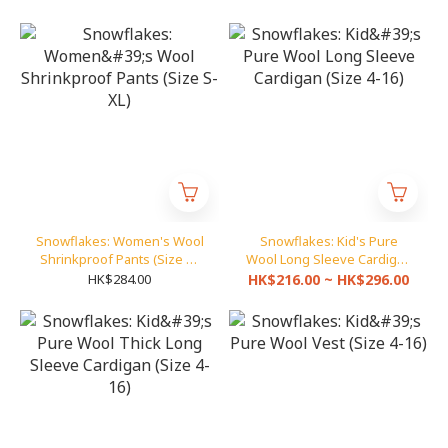
Snowflakes: Women's Wool
Snowflakes: Kid's Pure
Shrinkproof Pants (Size S-
Wool Long Sleeve Cardigan
XL)
(Size 4-16)
HK$284.00
HK$216.00 ~ HK$296.00