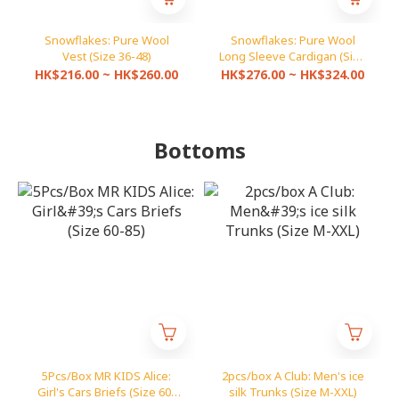
Snowflakes: Pure Wool
Snowflakes: Pure Wool
Vest (Size 36-48)
Long Sleeve Cardigan (Size
36-46)
HK$216.00 ~ HK$260.00
HK$276.00 ~ HK$324.00
Bottoms
5Pcs/Box MR KIDS Alice:
2pcs/box A Club: Men's ice
Girl's Cars Briefs (Size 60-
silk Trunks (Size M-XXL)