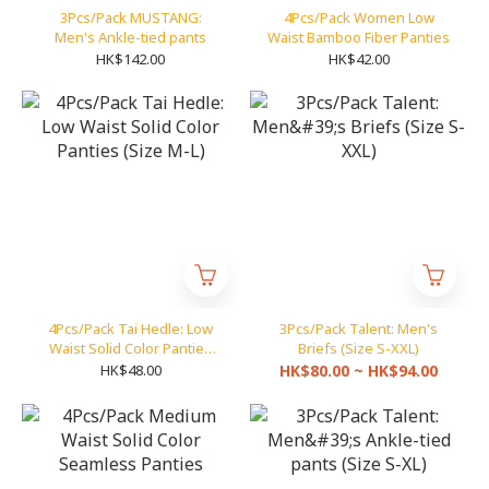
3Pcs/Pack MUSTANG:
4Pcs/Pack Women Low
Men's Ankle-tied pants
Waist Bamboo Fiber Panties
HK$142.00
HK$42.00
4Pcs/Pack Tai Hedle: Low
3Pcs/Pack Talent: Men's
Waist Solid Color Panties
Briefs (Size S-XXL)
(Size M-L)
HK$48.00
HK$80.00 ~ HK$94.00