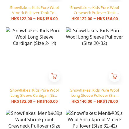
Snowflakes: Kids Pure Wool
Snowflakes: Kids Pure Wool
V-neck Pullover Tank Top
Crewneck Pullover Tank
(Size 20-32)
Top (Size 20-32)
HK$122.00 ~ HK$156.00
HK$122.00 ~ HK$156.00
Snowflakes: Kids Pure Wool
Snowflakes: Kids Pure Wool
Long Sleeve Cardigan (Size
Long Sleeve Pullover (Size
2-14)
20-32)
HK$132.00 ~ HK$160.00
HK$140.00 ~ HK$178.00