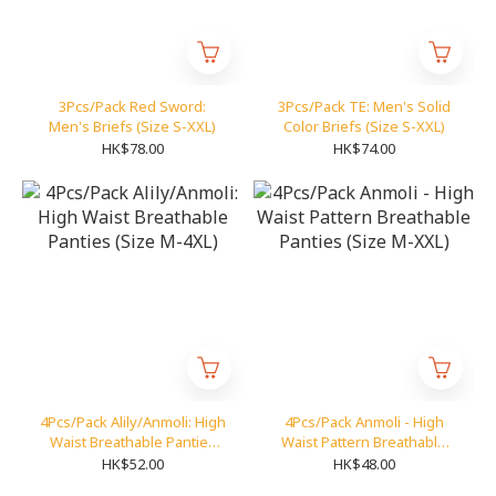
3Pcs/Pack Red Sword:
3Pcs/Pack TE: Men's Solid
Men's Briefs (Size S-XXL)
Color Briefs (Size S-XXL)
HK$78.00
HK$74.00
4Pcs/Pack Alily/Anmoli: High
4Pcs/Pack Anmoli - High
Waist Breathable Panties
Waist Pattern Breathable
(Size M-4XL)
Panties (Size M-XXL)
HK$52.00
HK$48.00