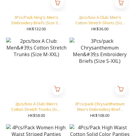
3Pcs/Pack Hing's: Men's
2pcs/box A Club: Men's
Embroidery Briefs (Size 30-
Cotton Stretch Shorts (Size
42)
S-XXL)
HK$132.00
HK$36.00
2pcs/box A Club: Men's
3Pcs/pack Chrysanthemum
Cotton Stretch Trunks (Size
Men's Embroidery Briefs
M-XXL)
(Size S-XXL)
HK$58.00
HK$108.00