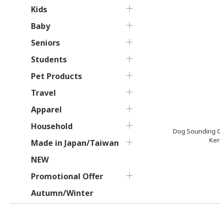
Kids
Baby
Seniors
Students
Pet Products
Travel
Apparel
Household
Dog Sounding C
Ker
Made in Japan/Taiwan
NEW
Promotional Offer
Autumn/Winter