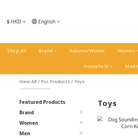
$
HKD
English
Shop All
Brand
Autumn/Winter
Women
Household
Made 
View All
/
Pet Products
/
Toys
Toys
Featured Products
Brand
Women
Men