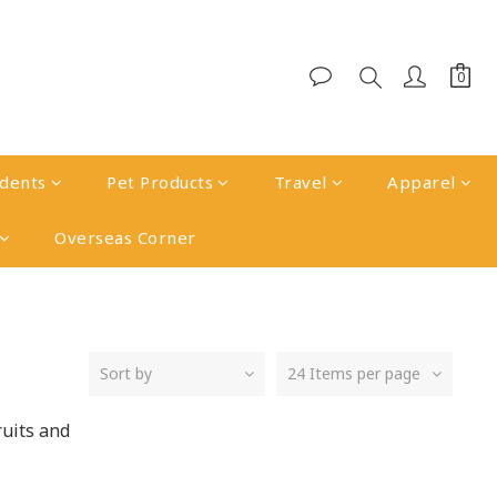
udents
Pet Products
Travel
Apparel
Overseas Corner
Sort by
24 Items per page