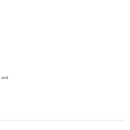
s and