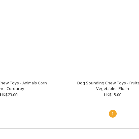
hew Toys - Animals Corn
Dog Sounding Chew Toys - Fruit
nel Corduroy
Vegetables Plush
HK$23.00
HK$15.00
1