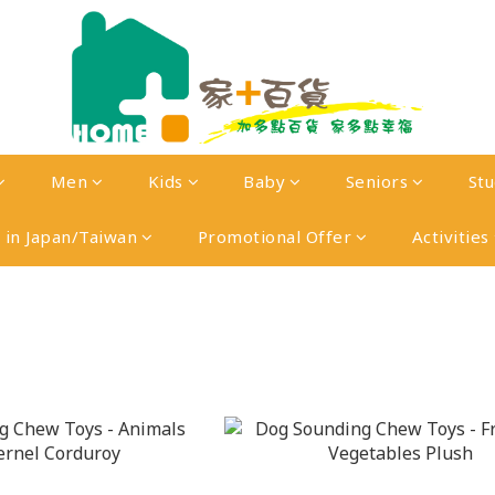
Men
Kids
Baby
Seniors
St
in Japan/Taiwan
Promotional Offer
Activities