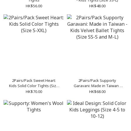
Tights
- Kids Tights (Size SS-L)
HK$56.00
HK$48.00
2Pairs/Pack Sweet Heart:
2Pairs/Pack Supporty
Kids Solid Color Tights (Size
Garavani: Made in Taiwan -
S-XXL)
Kids Velvet Ballet Tights
HK$70.00
HK$68.00
(Size SS-S and M-L)