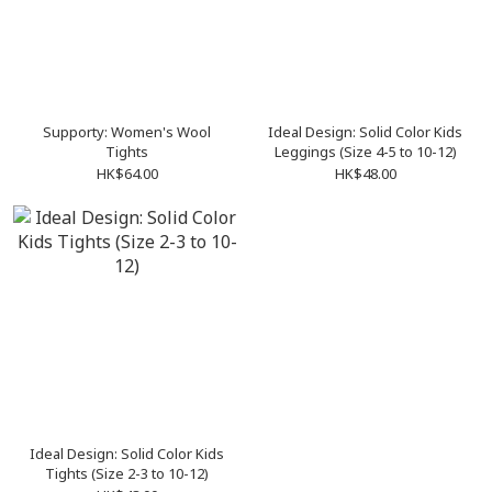
Supporty: Women's Wool
Ideal Design: Solid Color Kids
Tights
Leggings (Size 4-5 to 10-12)
HK$64.00
HK$48.00
Ideal Design: Solid Color Kids
Tights (Size 2-3 to 10-12)