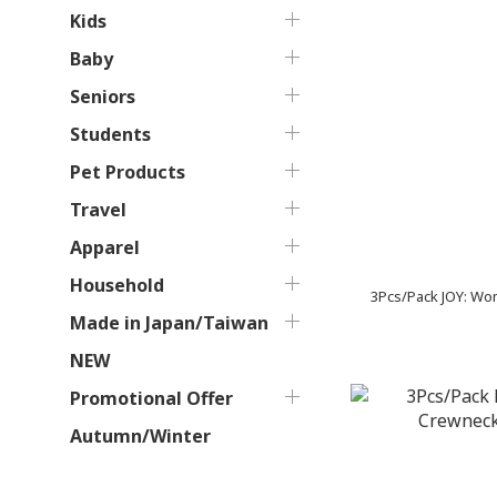
Kids
Baby
Seniors
Students
Pet Products
Travel
Apparel
Household
3Pcs/Pack JOY: Wo
Made in Japan/Taiwan
NEW
Promotional Offer
Autumn/Winter