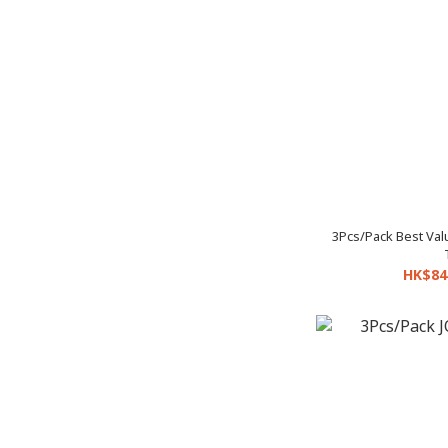
3Pcs/Pack Best Va
HK$84