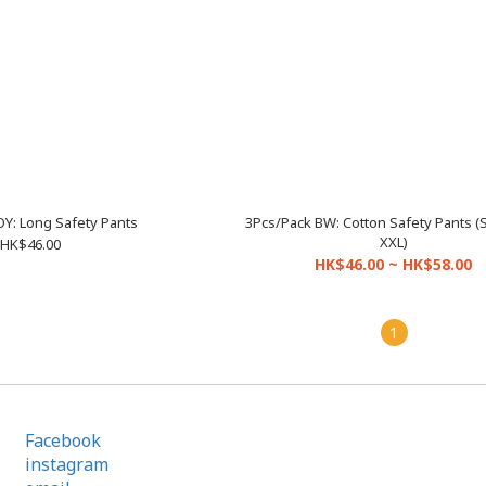
OY: Long Safety Pants
3Pcs/Pack BW: Cotton Safety Pants (
XXL)
HK$46.00
HK$46.00 ~ HK$58.00
1
Facebook
instagram