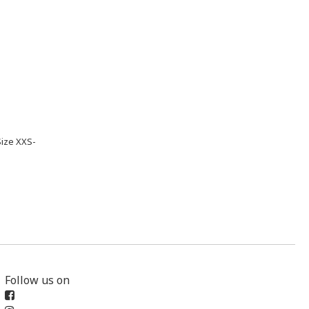
Size XXS-
Follow us on