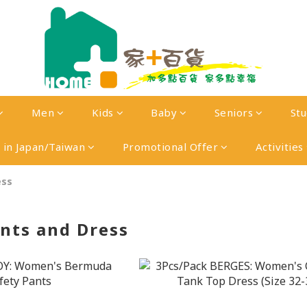
Men
Kids
Baby
Seniors
St
in Japan/Taiwan
Promotional Offer
Activities
ess
ants and Dress