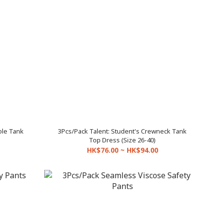
le Tank
3Pcs/Pack Talent: Student's Crewneck Tank
Top Dress (Size 26-40)
HK$76.00 ~ HK$94.00