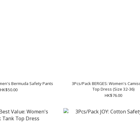
men's Bermuda Safety Pants
3Pcs/Pack BERGES: Women's Camiso
Top Dress (Size 32-36)
HK$50.00
HK$76.00