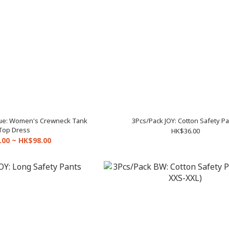
lue: Women's Crewneck Tank
3Pcs/Pack JOY: Cotton Safety P
Top Dress
HK$36.00
.00 ~ HK$98.00