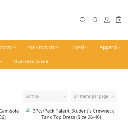
udents
Pet Products
Travel
Apparel
Overseas Corner
Sort by
24 Items per page