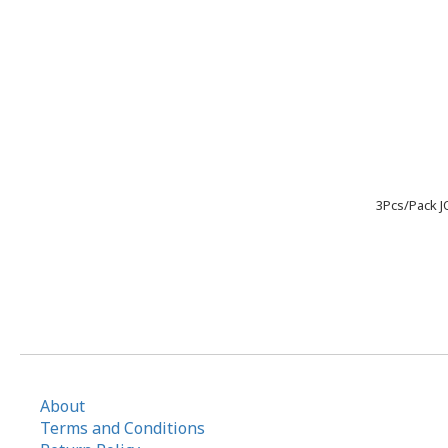
3Pcs/Pack J
About
Terms and Conditions