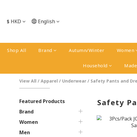
$
HKD
English
Shop All
Brand
Autumn/Winter
Women
Household
Made 
View All
/
Apparel
/
Underwear
/
Safety Pants and Dr
Safety P
Featured Products
Brand
Women
Men