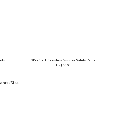
ants
3Pcs/Pack Seamless Viscose Safety Pants
HK$60.00