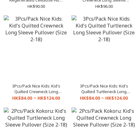
Regenerated Cellulose Fibre
Crewneck Long Sleeve
Crewneck Long Sleeve
Pullover (Size F / XL)
HK$90.00
HK$96.00
Pullover
3Pcs/Pack Nice Kids: Kid's
3Pcs/Pack Nice Kids: Kid's
Quilted Crewneck Long
Quilted Turtleneck Long
Sleeve Pullover (Size 2-18)
Sleeve Pullover (Size 2-18)
HK$84.00 ~ HK$124.00
HK$84.00 ~ HK$124.00