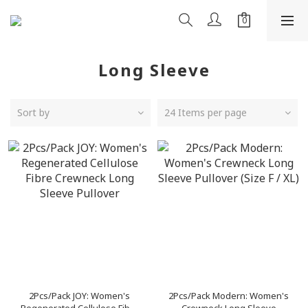
Long Sleeve
Sort by
24 Items per page
2Pcs/Pack JOY: Women's
2Pcs/Pack Modern: Women's