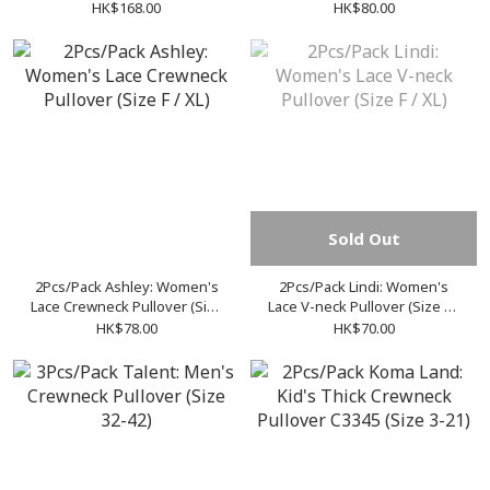
Pullover (Size S-XXL)
Pullover (Size F / XL)
HK$168.00
HK$80.00
Sold Out
2Pcs/Pack Ashley: Women's
2Pcs/Pack Lindi: Women's
Lace Crewneck Pullover (Size
Lace V-neck Pullover (Size F /
F / XL)
XL)
HK$78.00
HK$70.00