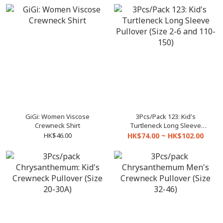
GiGi: Women Viscose
3Pcs/Pack 123: Kid's
Crewneck Shirt
Turtleneck Long Sleeve
Pullover (Size 2-6 and 110-
HK$46.00
HK$74.00 ~ HK$102.00
150)