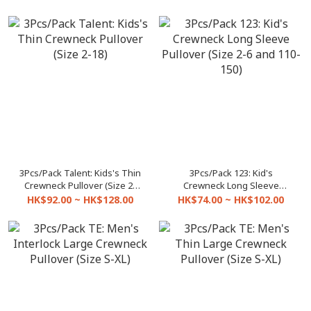
3Pcs/Pack Talent: Kids's Thin
3Pcs/Pack 123: Kid's
Crewneck Pullover (Size 2-
Crewneck Long Sleeve
18)
Pullover (Size 2-6 and 110-
HK$92.00 ~ HK$128.00
HK$74.00 ~ HK$102.00
150)