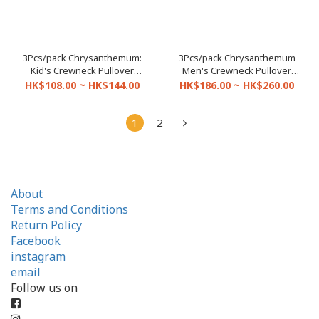
3Pcs/pack Chrysanthemum:
3Pcs/pack Chrysanthemum
Kid's Crewneck Pullover
Men's Crewneck Pullover
(Size 20-30A)
(Size 32-46)
HK$108.00 ~ HK$144.00
HK$186.00 ~ HK$260.00
1
2
About
Terms and Conditions
Return Policy
Facebook
instagram
email
Follow us on