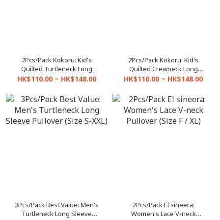
2Pcs/Pack Kokoru: Kid's
2Pcs/Pack Kokoru: Kid's
Quilted Turtleneck Long
Quilted Crewneck Long
Sleeve Pullover (Size 2-18)
Sleeve Pullover (Size 2-18)
HK$110.00 ~ HK$148.00
HK$110.00 ~ HK$148.00
3Pcs/Pack Best Value: Men's
2Pcs/Pack El sineera:
Turtleneck Long Sleeve
Women's Lace V-neck