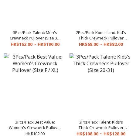
3Pcs/Pack Talent: Men's
2Pcs/Pack Koma Land: Kid's
Crewneck Pullover (Size 32-
Thick Crewneck Pullover
42)
C3345 (Size 3-21)
HK$162.00 ~ HK$190.00
HK$68.00 ~ HK$82.00
3Pcs/Pack Best Value:
3Pcs/Pack Talent: Kids's
Women's Crewneck Pullover
Thick Crewneck Pullover
(Size F / XL)
(Size 20-31)
HK$102.00
HK$108.00 ~ HK$128.00