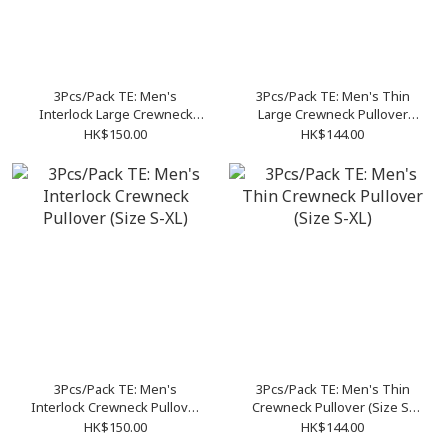
3Pcs/Pack TE: Men's
3Pcs/Pack TE: Men's Thin
Interlock Large Crewneck
Large Crewneck Pullover
Pullover (Size S-XL)
(Size S-XL)
HK$150.00
HK$144.00
3Pcs/Pack TE: Men's
3Pcs/Pack TE: Men's Thin
Interlock Crewneck Pullover
Crewneck Pullover (Size S-
(Size S-XL)
XL)
HK$150.00
HK$144.00