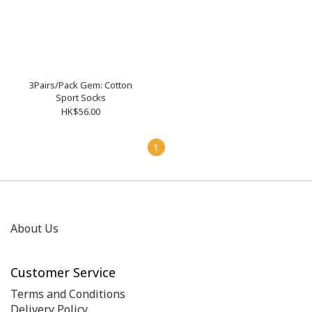
3Pairs/Pack Gem: Cotton
Sport Socks
HK$56.00
1
About Us
Customer Service
Terms and Conditions
Delivery Policy