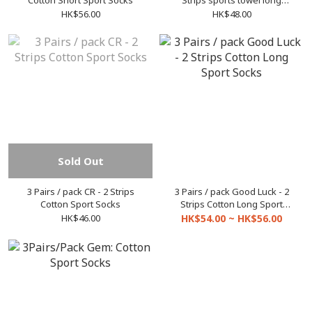
Cotton Short Sport Socks
Strips sports towel long
socks/socks
HK$56.00
HK$48.00
Sold Out
3 Pairs / pack CR - 2 Strips
3 Pairs / pack Good Luck - 2
Cotton Sport Socks
Strips Cotton Long Sport
Socks
HK$46.00
HK$54.00 ~ HK$56.00