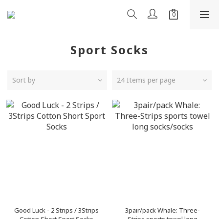
Sport Socks
Sort by
24 Items per page
Good Luck - 2 Strips / 3Strips
3pair/pack Whale: Three-