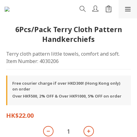
6Pcs/Pack Terry Cloth Pattern
Handkerchiefs
Terry cloth pattern little towels, comfort and soft.
Item Number: 4030206
Free courier charge if over HKD300! (Hong Kong only)
on order
Over HK$500, 2% OFF & Over HK$1000, 5% OFF on order
HK$22.00