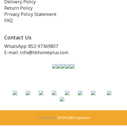
Delivery Policy
Return Policy
Privacy Policy Statement
FAQ
Contact Us
WhatsApp: 852-97369807
E-mail: info@hkhomeplus.com
Powered by
SHOPLINE Payments