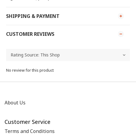
SHIPPING & PAYMENT
CUSTOMER REVIEWS
No review for this product
About Us
Customer Service
Terms and Conditions