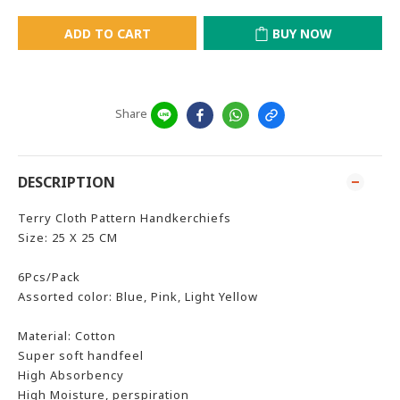
ADD TO CART
BUY NOW
Share
DESCRIPTION
Terry Cloth Pattern Handkerchiefs
Size: 25 X 25 CM
6Pcs/Pack
Assorted color: Blue, Pink, Light Yellow
Material: Cotton
Super soft handfeel
High Absorbency
High Moisture, perspiration