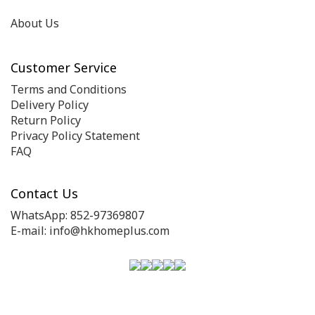
About Us
Customer Service
Terms and Conditions
Delivery Policy
Return Policy
Privacy Policy Statement
FAQ
Contact Us
WhatsApp: 852-97369807
E-mail: info@hkhomeplus.com