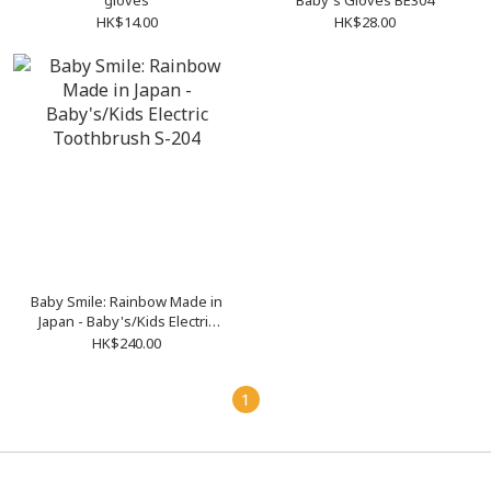
gloves
Baby's Gloves BE304
HK$14.00
HK$28.00
Baby Smile: Rainbow Made in
Japan - Baby's/Kids Electric
Toothbrush S-204
HK$240.00
1