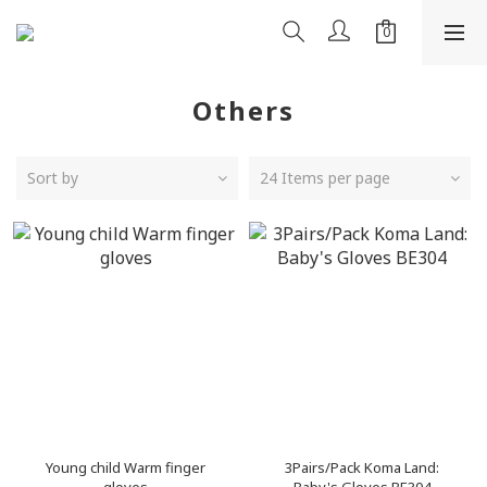
Others
Sort by
24 Items per page
Young child Warm finger
3Pairs/Pack Koma Land: