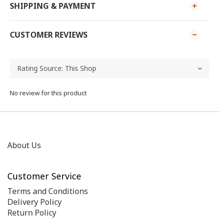
SHIPPING & PAYMENT
CUSTOMER REVIEWS
No review for this product
About Us
Customer Service
Terms and Conditions
Delivery Policy
Return Policy