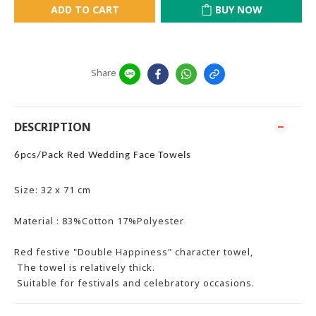
ADD TO CART
BUY NOW
Share
DESCRIPTION
6pcs/Pack Red Wedding Face Towels
Size: 32 x 71 cm
Material : 83%Cotton 17%Polyester
Red festive "Double Happiness" character towel,
The towel is relatively thick.
Suitable for festivals and celebratory occasions.