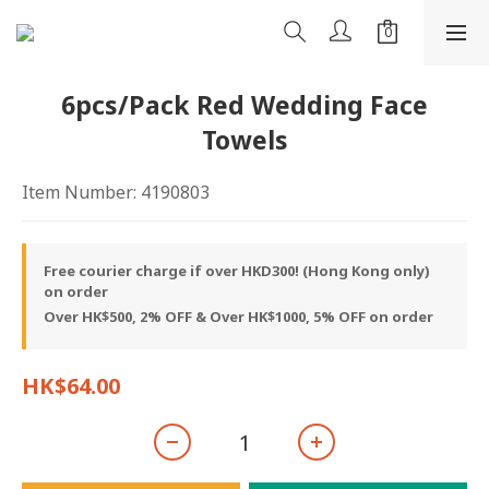
6pcs/Pack Red Wedding Face
Towels
Item Number: 4190803
Free courier charge if over HKD300! (Hong Kong only)
on order
Over HK$500, 2% OFF & Over HK$1000, 5% OFF on order
HK$64.00