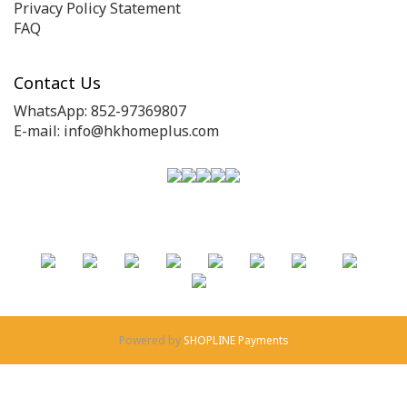
Privacy Policy Statement
FAQ
Contact Us
WhatsApp: 852-97369807
E-mail: info@hkhomeplus.com
Powered by
SHOPLINE Payments
BUY NOW