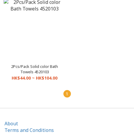
2Pcs/Pack Solid color Bath
Towels 4520103
HK$44.00 ~ HK$104.00
1
About
Terms and Conditions