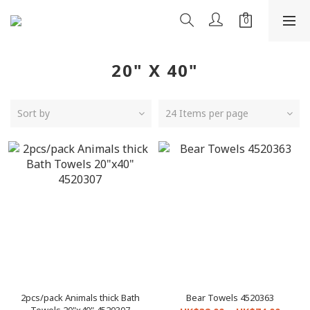
20" X 40"
Sort by
24 Items per page
2pcs/pack Animals thick Bath
Bear Towels 4520363