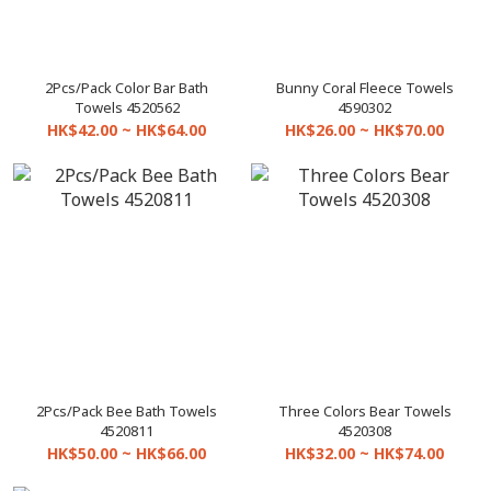
2Pcs/Pack Color Bar Bath
Bunny Coral Fleece Towels
Towels 4520562
4590302
HK$42.00 ~ HK$64.00
HK$26.00 ~ HK$70.00
2Pcs/Pack Bee Bath Towels
Three Colors Bear Towels
4520811
4520308
HK$50.00 ~ HK$66.00
HK$32.00 ~ HK$74.00