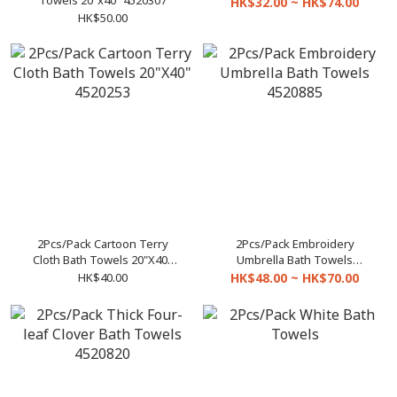
Towels 20"x40" 4520307
HK$32.00 ~ HK$74.00
HK$50.00
2Pcs/Pack Cartoon Terry
2Pcs/Pack Embroidery
Cloth Bath Towels 20"X40"
Umbrella Bath Towels
4520253
4520885
HK$40.00
HK$48.00 ~ HK$70.00