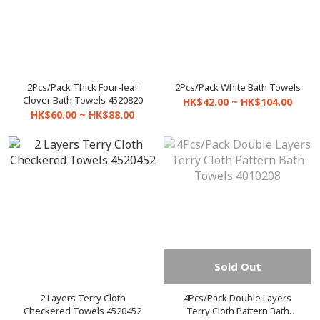
2Pcs/Pack Thick Four-leaf
2Pcs/Pack White Bath Towels
Clover Bath Towels 4520820
HK$42.00 ~ HK$104.00
HK$60.00 ~ HK$88.00
Sold Out
2 Layers Terry Cloth
4Pcs/Pack Double Layers
Checkered Towels 4520452
Terry Cloth Pattern Bath