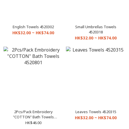
English Towels 4520302
Small Umbrellas Towels
4520318
HK$32.00 ~ HK$74.00
HK$32.00 ~ HK$74.00
2Pcs/Pack Embroidery
Leaves Towels 4520315
"COTTON" Bath Towels
HK$32.00 ~ HK$74.00
4520801
HK$46.00