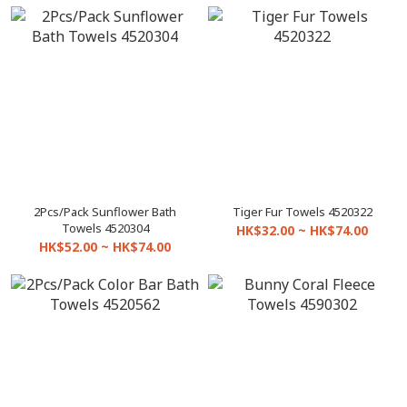
2Pcs/Pack Sunflower Bath
Tiger Fur Towels 4520322
Towels 4520304
HK$32.00 ~ HK$74.00
HK$52.00 ~ HK$74.00