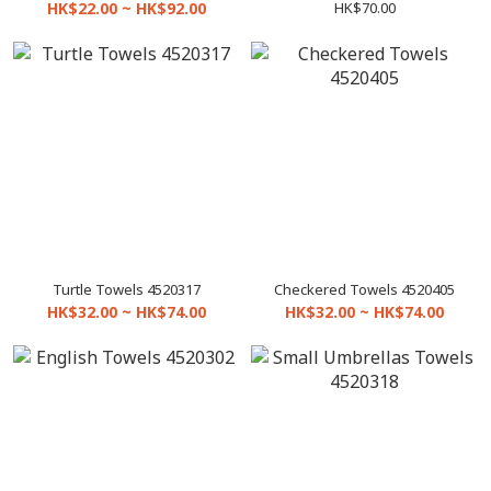
Towels 4010208
HK$22.00 ~ HK$92.00
HK$70.00
Turtle Towels 4520317
Checkered Towels 4520405
HK$32.00 ~ HK$74.00
HK$32.00 ~ HK$74.00