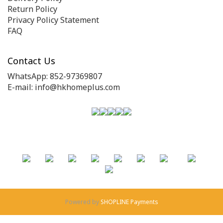
Return Policy
Privacy Policy Statement
FAQ
Contact Us
WhatsApp: 852-97369807
E-mail: info@hkhomeplus.com
Powered by
SHOPLINE Payments