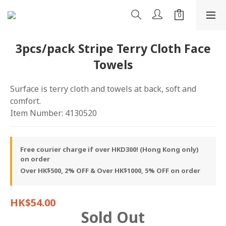
3pcs/pack Stripe Terry Cloth Face
Towels
Surface is terry cloth and towels at back, soft and 
comfort.
Item Number: 4130520
Free courier charge if over HKD300! (Hong Kong only)
on order
Over HK$500, 2% OFF & Over HK$1000, 5% OFF on order
HK$54.00
Sold Out