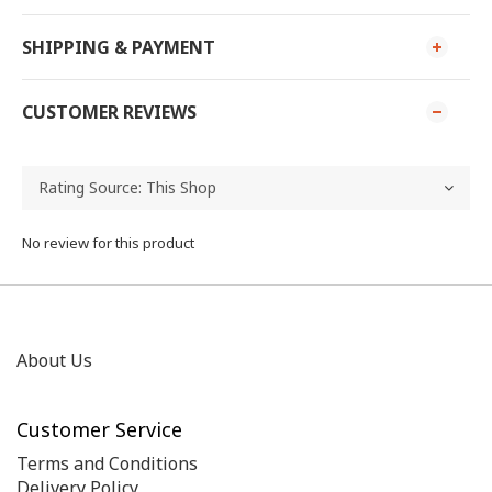
SHIPPING & PAYMENT
CUSTOMER REVIEWS
No review for this product
About Us
Customer Service
Terms and Conditions
Delivery Policy