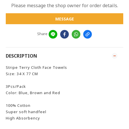
Please message the shop owner for order details.
MESSAGE
Share
DESCRIPTION
Stripe Terry Cloth Face Towels
Size: 34 X 77 CM
3Pcs/Pack
Color: Blue, Brown and Red
100% Cotton
Super soft handfeel
High Absorbency