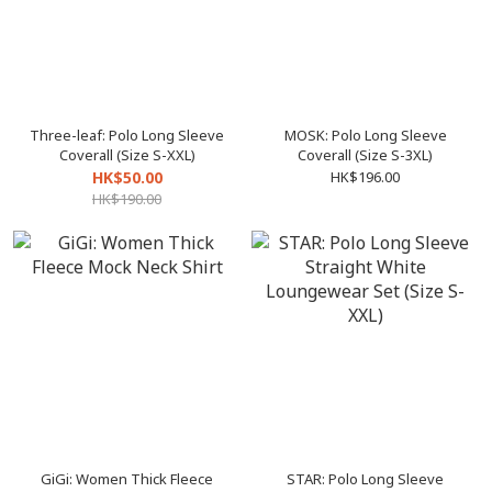
Three-leaf: Polo Long Sleeve
MOSK: Polo Long Sleeve
Coverall (Size S-XXL)
Coverall (Size S-3XL)
HK$50.00
HK$196.00
HK$190.00
GiGi: Women Thick Fleece
STAR: Polo Long Sleeve