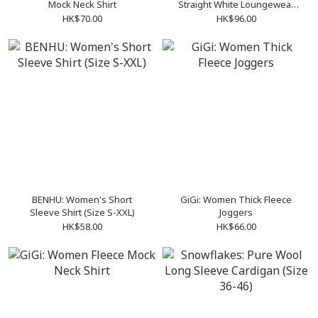
Mock Neck Shirt
Straight White Loungewear
Set (Size S-XXL)
HK$70.00
HK$96.00
BENHU: Women's Short
GiGi: Women Thick Fleece
Sleeve Shirt (Size S-XXL)
Joggers
HK$58.00
HK$66.00