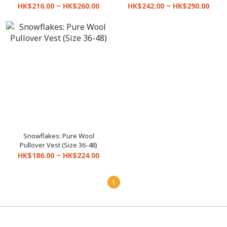
HK$216.00 ~ HK$260.00
HK$242.00 ~ HK$290.00
Snowflakes: Pure Wool
Pullover Vest (Size 36-48)
HK$186.00 ~ HK$224.00
1