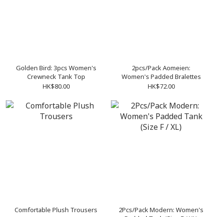
Golden Bird: 3pcs Women's
2pcs/Pack Aomeien:
Crewneck Tank Top
Women's Padded Bralettes
HK$80.00
HK$72.00
Comfortable Plush Trousers
2Pcs/Pack Modern: Women's