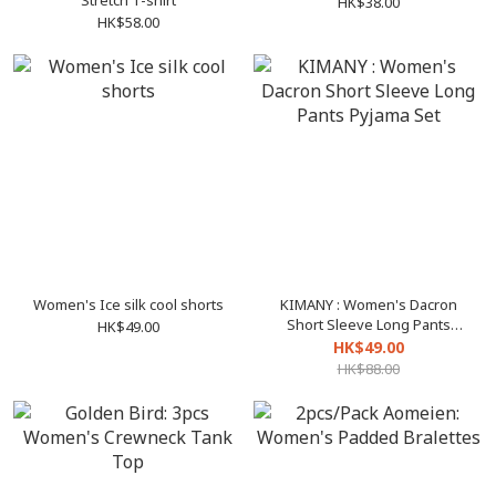
Stretch T-shirt
HK$38.00
HK$58.00
Women's Ice silk cool shorts
KIMANY : Women's Dacron
Short Sleeve Long Pants
HK$49.00
Pyjama Set
HK$49.00
HK$88.00