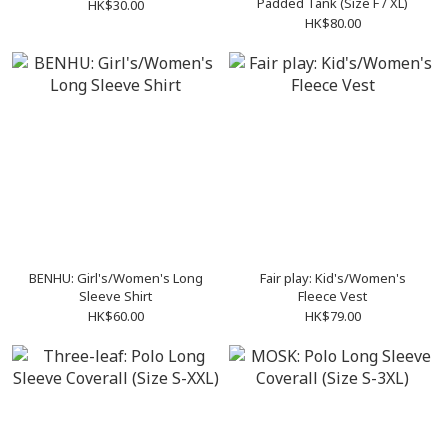
Padded Tank (Size F / XL)
HK$30.00
HK$80.00
BENHU: Girl's/Women's Long
Fair play: Kid's/Women's
Sleeve Shirt
Fleece Vest
HK$60.00
HK$79.00