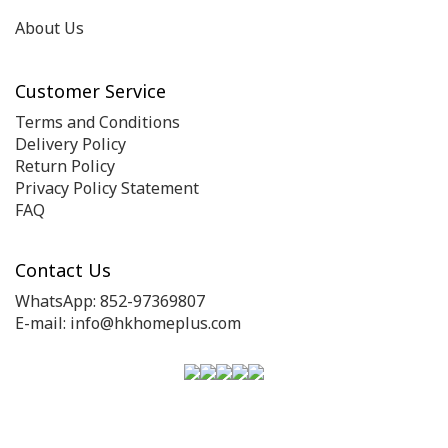
About Us
Customer Service
Terms and Conditions
Delivery Policy
Return Policy
Privacy Policy Statement
FAQ
Contact Us
WhatsApp: 852-97369807
E-mail: info@hkhomeplus.com