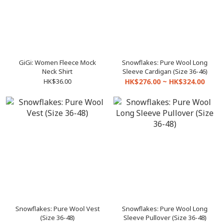
GiGi: Women Fleece Mock
Snowflakes: Pure Wool Long
Neck Shirt
Sleeve Cardigan (Size 36-46)
HK$36.00
HK$276.00 ~ HK$324.00
Snowflakes: Pure Wool Vest
Snowflakes: Pure Wool Long
(Size 36-48)
Sleeve Pullover (Size 36-48)