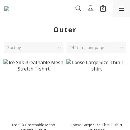
Outer
Sort by
24 Items per page
Ice Silk Breathable Mesh
Loose Large Size Thin T-shirt