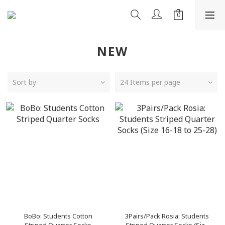
NEW
Sort by
24 Items per page
BoBo: Students Cotton
3Pairs/Pack Rosia: Students