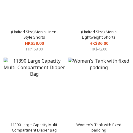
(Limited Size)Men's Linen-
(Limited Size) Men's
Style Shorts
Lightweight Shorts
HK$59.00
HK$36.00
HK$68.00
HK$42.00
11390 Large Capacity Multi-
Women's Tank with fixed
Compartment Diaper Bag
padding