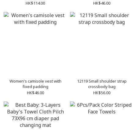
HK$114.00
HK$46.00
Women's camisole vest with
12119 Small shoulder strap
fixed padding
crossbody bag
HK$46.00
HK$56.00