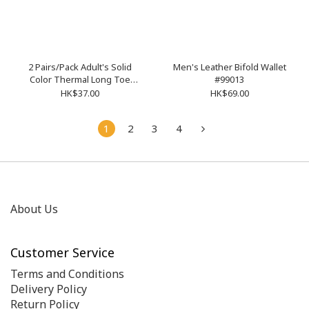
2 Pairs/Pack Adult's Solid
Men's Leather Bifold Wallet
Color Thermal Long Toe
#99013
Socks
HK$37.00
HK$69.00
1
2
3
4
About Us
Customer Service
Terms and Conditions
Delivery Policy
Return Policy