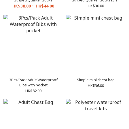
Striped Quarter Socks
Striped Quarter Socks (Size
16-18 to 25-28)
HK$38.00 ~ HK$44.00
HK$30.00
3Pcs/Pack Adult Waterproof
Simple mini chest bag
Bibs with pocket
HK$36.00
HK$82.00