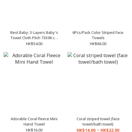
Best Baby: 3-Layers Baby's
6Pcs/Pack Color Striped Face
Towel Cloth Pilch 73X96 cm
Towels
diaper pad changing mat
HK$54.00
HK$66.00
Adorable Coral Fleece Mini
Coral striped towel (face
Hand Towel
towel/bath towel)
HK$16.00
HK$14.00 ~ HK$22.00