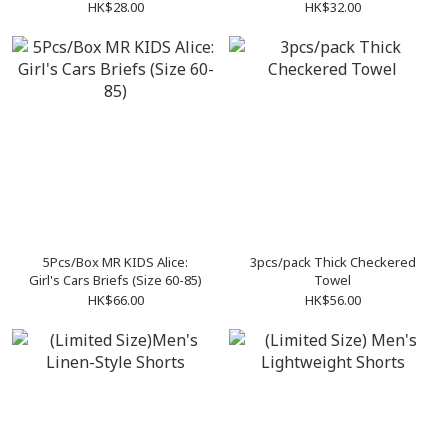
handkerchiefs
HK$28.00
HK$32.00
5Pcs/Box MR KIDS Alice:
3pcs/pack Thick Checkered
Girl's Cars Briefs (Size 60-85)
Towel
HK$66.00
HK$56.00