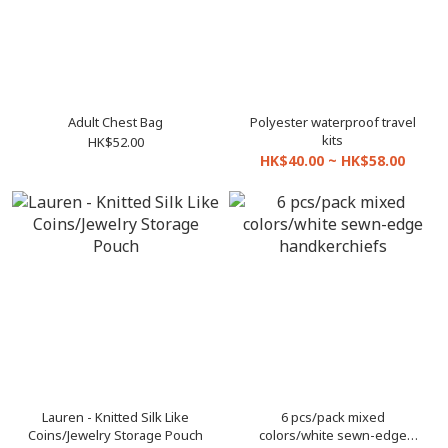
Adult Chest Bag
Polyester waterproof travel
kits
HK$52.00
HK$40.00 ~ HK$58.00
Lauren - Knitted Silk Like
6 pcs/pack mixed
Coins/Jewelry Storage Pouch
colors/white sewn-edge