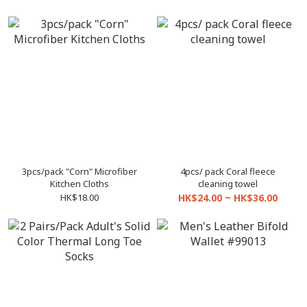
3pcs/pack "Corn" Microfiber
4pcs/ pack Coral fleece
Kitchen Cloths
cleaning towel
HK$18.00
HK$24.00 ~ HK$36.00