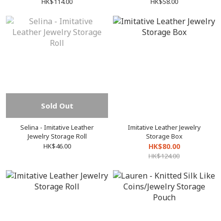
HK$114.00
HK$58.00
Sold Out
Selina - Imitative Leather
Imitative Leather Jewelry
Jewelry Storage Roll
Storage Box
HK$46.00
HK$80.00
HK$124.00