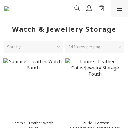
Watch & Jewellery Storage
Sort by
24 Items per page
Sammie - Leather Watch
Laurie - Leather