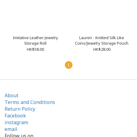
Imitative Leather Jewelry
Lauren - Knitted Silk Like
Storage Roll
Coins/Jewelry Storage Pouch
HK$58.00
HK$28.00
1
About
Terms and Conditions
Return Policy
Facebook
instagram
email
Follow us on