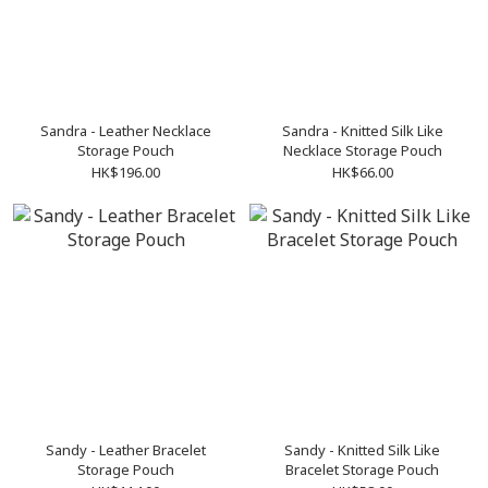
Sandra - Leather Necklace
Sandra - Knitted Silk Like
Storage Pouch
Necklace Storage Pouch
HK$196.00
HK$66.00
Sandy - Leather Bracelet
Sandy - Knitted Silk Like
Storage Pouch
Bracelet Storage Pouch