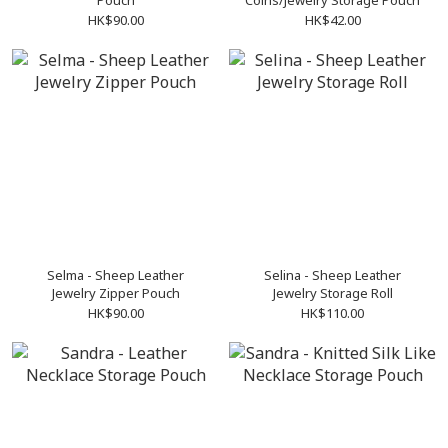
Pouch
Coins/Jewelry Storage Pouch
HK$90.00
HK$42.00
Selma - Sheep Leather
Selina - Sheep Leather
Jewelry Zipper Pouch
Jewelry Storage Roll
HK$90.00
HK$110.00