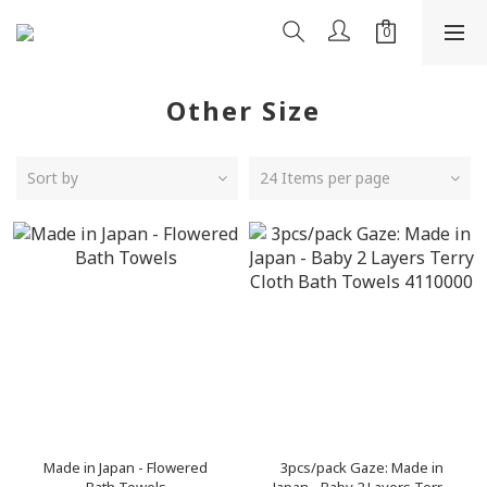
Other Size
Sort by
24 Items per page
Made in Japan - Flowered
3pcs/pack Gaze: Made in