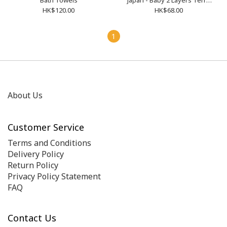
Bath Towels
Japan - Baby 2 Layers Terry
Cloth Bath Towels 4110000
HK$120.00
HK$68.00
1
About Us
Customer Service
Terms and Conditions
Delivery Policy
Return Policy
Privacy Policy Statement
FAQ
Contact Us