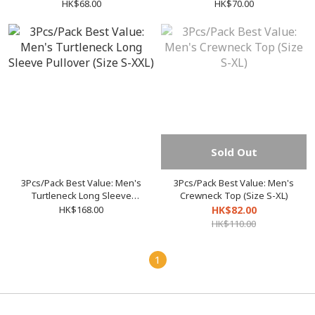
(Size F / XL)
XL)
HK$68.00
HK$70.00
Sold Out
3Pcs/Pack Best Value: Men's
3Pcs/Pack Best Value: Men's
Turtleneck Long Sleeve
Crewneck Top (Size S-XL)
Pullover (Size S-XXL)
HK$168.00
HK$82.00
HK$110.00
1