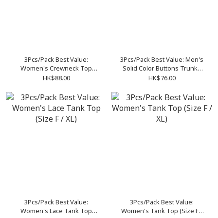
3Pcs/Pack Best Value:
3Pcs/Pack Best Value: Men's
Women's Crewneck Top
Solid Color Buttons Trunks
(Size F / XL)
(Size M-XXL)
HK$88.00
HK$76.00
3Pcs/Pack Best Value:
3Pcs/Pack Best Value:
Women's Lace Tank Top
Women's Tank Top (Size F /