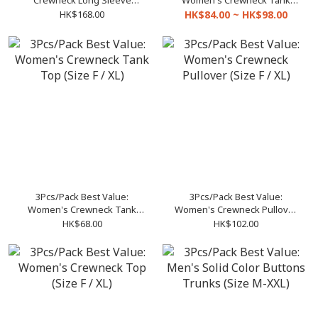
Crewneck Long Sleeve
Women's Crewneck Tank
Pullover
Top Dress
HK$168.00
HK$84.00 ~ HK$98.00
3Pcs/Pack Best Value:
3Pcs/Pack Best Value:
Women's Crewneck Tank
Women's Crewneck Pullover
Top (Size F / XL)
(Size F / XL)
HK$68.00
HK$102.00