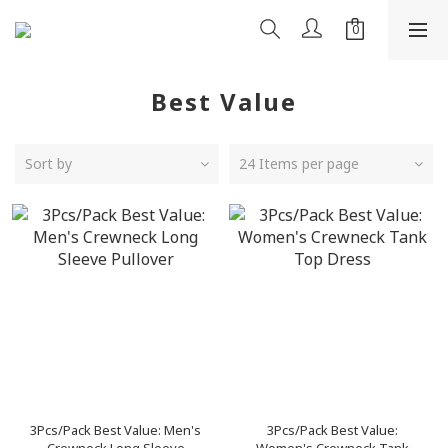
Best Value
Sort by
24 Items per page
3Pcs/Pack Best Value: Men's
3Pcs/Pack Best Value: