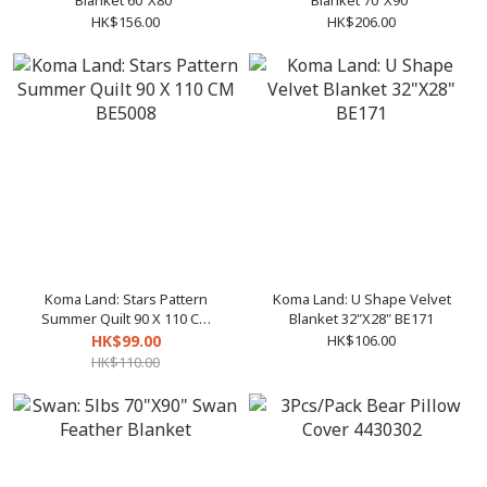
Blanket 60"X80"
Blanket 70"X90"
HK$156.00
HK$206.00
Koma Land: Stars Pattern
Koma Land: U Shape Velvet
Summer Quilt 90 X 110 CM
Blanket 32"X28" BE171
BE5008
HK$99.00
HK$106.00
HK$110.00