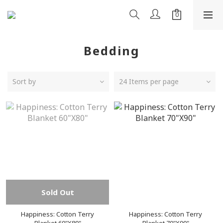
Bedding
Sort by
24 Items per page
Sold Out
Happiness: Cotton Terry
Happiness: Cotton Terry