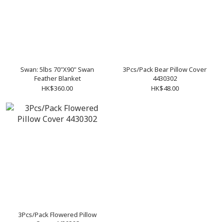
Swan: 5lbs 70"X90" Swan
3Pcs/Pack Bear Pillow Cover
Feather Blanket
4430302
HK$360.00
HK$48.00
3Pcs/Pack Flowered Pillow