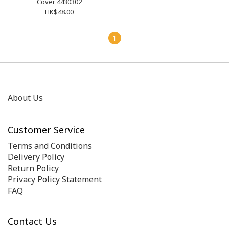
Cover 4430302
HK$48.00
1
About Us
Customer Service
Terms and Conditions
Delivery Policy
Return Policy
Privacy Policy Statement
FAQ
Contact Us