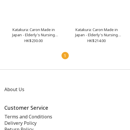
Katakura: Caron Made in
Katakura: Caron Made in
Japan - Elderly's Nursing
Japan - Elderly's Nursing
Three-Quarter Sleeve
Short Sleeve Cardigan (Size
HK$230.00
HK$214.00
Cardigan (Size M-XL)
M-XL)
1
About Us
Customer Service
Terms and Conditions
Delivery Policy
Return Policy