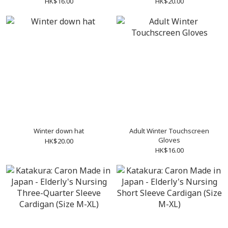
HK$16.00
HK$20.00
Winter down hat
Adult Winter Touchscreen
Gloves
HK$20.00
HK$16.00