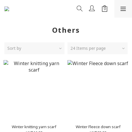
Others
Sort by
24 Items per page
Winter knitting yarn scarf
Winter Fleece down scarf