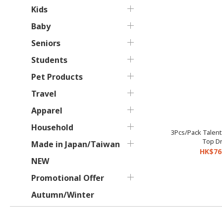
Kids
Baby
Seniors
Students
Pet Products
Travel
Apparel
Household
3Pcs/Pack Talent
Top Dr
Made in Japan/Taiwan
HK$76
NEW
Promotional Offer
Autumn/Winter