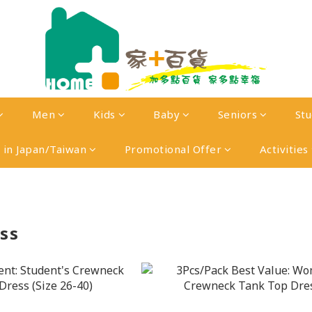
Men
Kids
Baby
Seniors
St
in Japan/Taiwan
Promotional Offer
Activities
ss