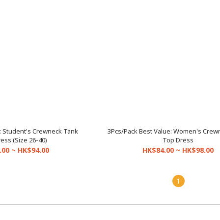
: Student's Crewneck Tank
3Pcs/Pack Best Value: Women's Crew
ess (Size 26-40)
Top Dress
.00 ~ HK$94.00
HK$84.00 ~ HK$98.00
1