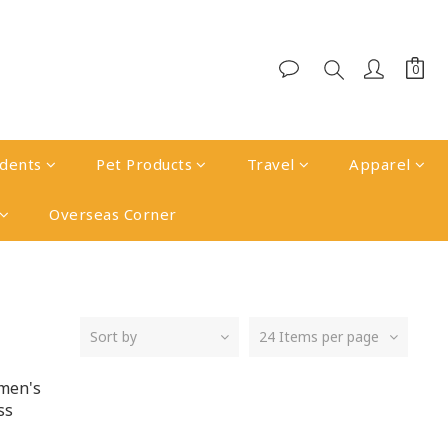
udents
Pet Products
Travel
Apparel
Overseas Corner
Sort by
24 Items per page