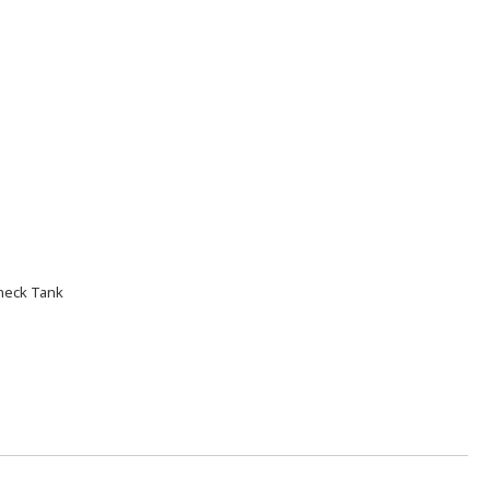
neck Tank