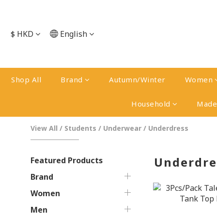
$
HKD
English
Shop All
Brand
Autumn/Winter
Women
Household
Made 
View All
/
Students
/
Underwear
/
Underdress
Underdre
Featured Products
Brand
Women
Men