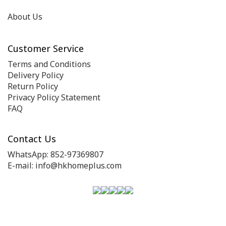
About Us
Customer Service
Terms and Conditions
Delivery Policy
Return Policy
Privacy Policy Statement
FAQ
Contact Us
WhatsApp: 852-97369807
E-mail: info@hkhomeplus.com