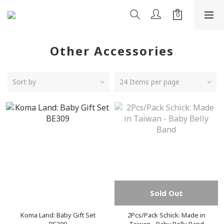
Other Accessories
Sort by
24 Items per page
Sold Out
Koma Land: Baby Gift Set
2Pcs/Pack Schick: Made in