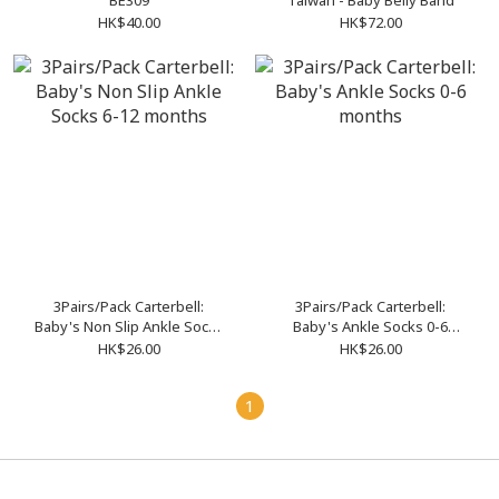
BE309
Taiwan - Baby Belly Band
HK$40.00
HK$72.00
3Pairs/Pack Carterbell:
3Pairs/Pack Carterbell:
Baby's Non Slip Ankle Socks
Baby's Ankle Socks 0-6
6-12 months
months
HK$26.00
HK$26.00
1