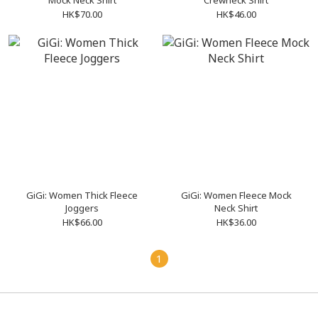
Mock Neck Shirt
Crewneck Shirt
HK$70.00
HK$46.00
GiGi: Women Thick Fleece
GiGi: Women Fleece Mock
Joggers
Neck Shirt
HK$66.00
HK$36.00
1