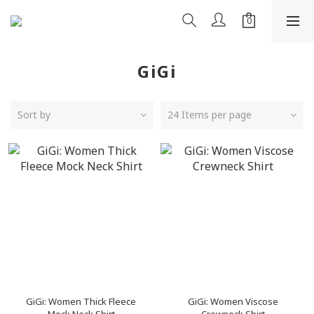
GiGi
Sort by
24 Items per page
GiGi: Women Thick Fleece
GiGi: Women Viscose