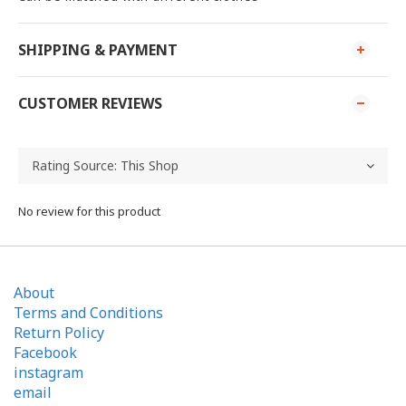
SHIPPING & PAYMENT
CUSTOMER REVIEWS
No review for this product
About
Terms and Conditions
Return Policy
Facebook
instagram
email