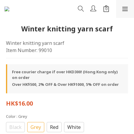
Winter knitting yarn scarf
Winter knitting yarn scarf
Item Number: 99010
Free courier charge if over HKD300! (Hong Kong only)
on order
Over HK$500, 2% OFF & Over HK$1000, 5% OFF on order
HK$16.00
Color
: Grey
Black
Grey
Red
White