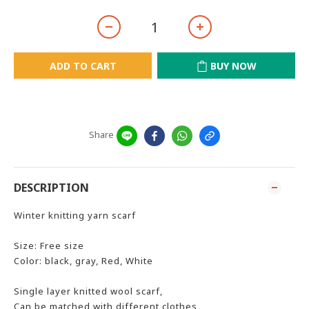
ADD TO CART
BUY NOW
Share
DESCRIPTION
Winter knitting yarn scarf
Size: Free size
Color: black, gray, Red, White
Single layer knitted wool scarf,
Can be matched with different clothes