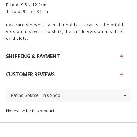
Bifold: 9.5 x 12.2cm
Trifold: 9.5 x 18.2cm
PVC card sleeves, each slot holds 1-2 cards. The bifold
version has two card slots, the trifold version has three
card slots.
SHIPPING & PAYMENT
CUSTOMER REVIEWS
No review for this product