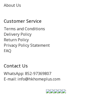
About Us
Customer Service
Terms and Conditions
Delivery Policy
Return Policy
Privacy Policy Statement
FAQ
Contact Us
WhatsApp: 852-97369807
E-mail: info@hkhomeplus.com