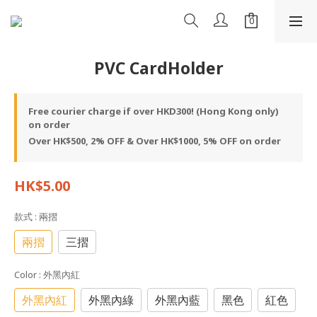
PVC CardHolder
Free courier charge if over HKD300! (Hong Kong only)
on order
Over HK$500, 2% OFF & Over HK$1000, 5% OFF on order
HK$5.00
款式
: 兩摺
兩摺
三摺
Color
: 外黑內紅
外黑內紅
外黑內綠
外黑內藍
黑色
紅色