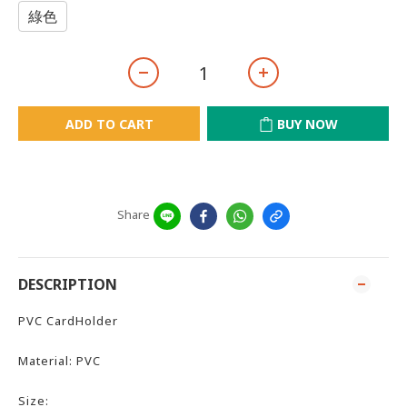
綠色
ADD TO CART
BUY NOW
Share
DESCRIPTION
PVC CardHolder
Material: PVC
Size: