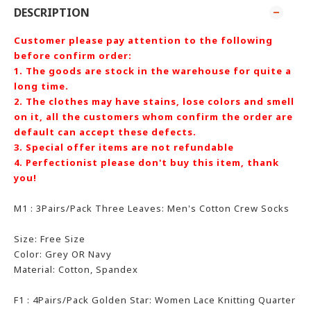
DESCRIPTION
Customer please pay attention to the following
before confirm order:
1. The goods are stock in the warehouse for quite a
long time.
2. The clothes may have stains, lose colors and smell
on it, all the customers whom confirm the order are
default can accept these defects.
3. Special offer items are not refundable
4. Perfectionist please don't buy this item, thank
you!
M1 : 3Pairs/Pack Three Leaves: Men's Cotton Crew Socks
Size: Free Size
Color:
Grey OR Navy
Material: Cotton, Spandex
F1 : 4Pairs/Pack Golden Star: Women Lace Knitting Quarter