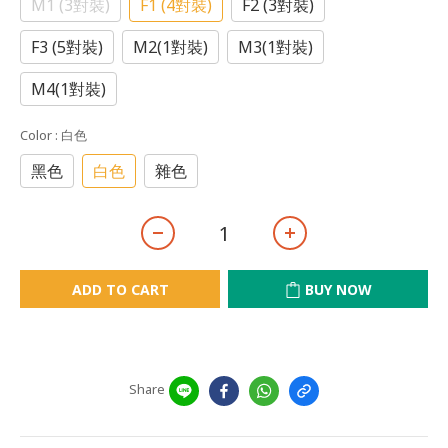
M1 (3對裝)
F1 (4對裝)
F2 (3對裝)
F3 (5對裝)
M2(1對裝)
M3(1對裝)
M4(1對裝)
Color
: 白色
黑色
白色
雜色
ADD TO CART
BUY NOW
Share