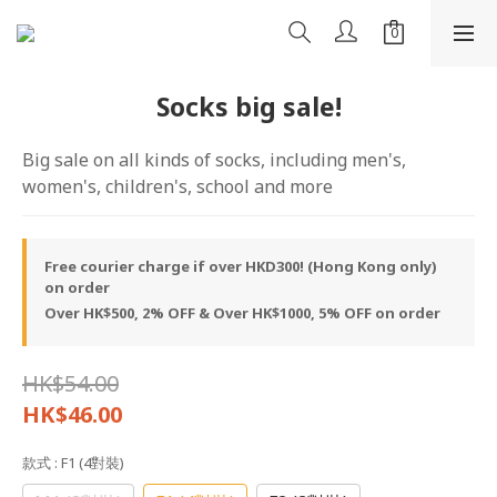
Socks big sale!
Big sale on all kinds of socks, including men's, 
women's, children's, school and more
Free courier charge if over HKD300! (Hong Kong only)
on order
Over HK$500, 2% OFF & Over HK$1000, 5% OFF on order
HK$54.00
HK$46.00
款式
: F1 (4對裝)