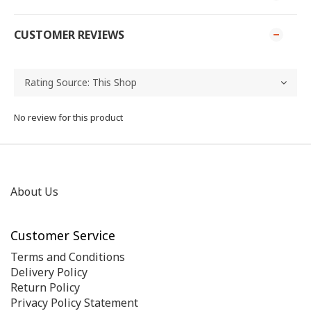
CUSTOMER REVIEWS
No review for this product
About Us
Customer Service
Terms and Conditions
Delivery Policy
Return Policy
Privacy Policy Statement