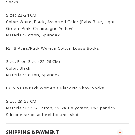
Socks
Size: 22-24 CM
Color: White, Black, Assorted Color (Baby Blue, Light
Green, Pink, Champagne Yellow)
Material: Cotton, Spandex
F2 : 3 Pairs
/Pack
Women Cotton Loose Socks
Size: Free Size (22-26 CM)
Color: Black
Material: Cotton, Spandex
F3: 5 pairs/Pack Women's Black No Show Socks
Size: 23-25 CM
Material: 81.5% Cotton, 15.5% Polyester, 3% Spandex
Silicone strips at heel for anti-skid
SHIPPING & PAYMENT