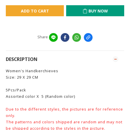
ADD TO CART
BUY NOW
Share
DESCRIPTION
Women's Handkerchieves
Size: 29 X 29 CM
5Pcs/Pack
Assorted color X 5 (Random color)
Due to the different styles, the pictures are for reference
only.
The patterns and colors shipped are random and may not
be shipped according to the styles in the picture.