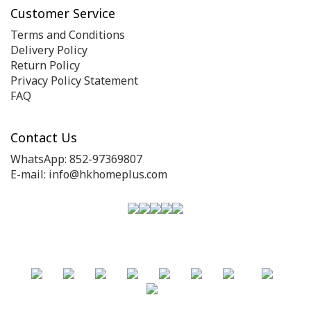
Customer Service
Terms and Conditions
Delivery Policy
Return Policy
Privacy Policy Statement
FAQ
Contact Us
WhatsApp: 852-97369807
E-mail: info@hkhomeplus.com