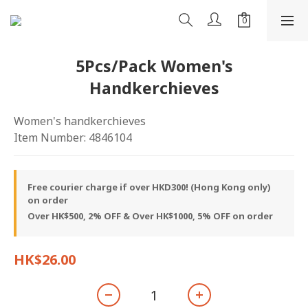
5Pcs/Pack Women's
Handkerchieves
Women's handkerchieves
Item Number: 4846104
Free courier charge if over HKD300! (Hong Kong only)
on order
Over HK$500, 2% OFF & Over HK$1000, 5% OFF on order
HK$26.00