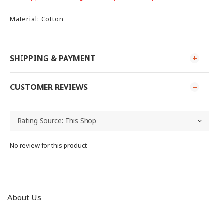
Material: Cotton
SHIPPING & PAYMENT
CUSTOMER REVIEWS
No review for this product
About Us