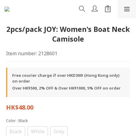
2pcs/pack JOY: Women's Boat Neck
Camisole
Item number: 2128601
Free courier charge if over HKD300! (Hong Kong only)
on order
Over HK$500, 2% OFF & Over HK$1000, 5% OFF on order
HK$48.00
Color
: Black
Black
White
Grey