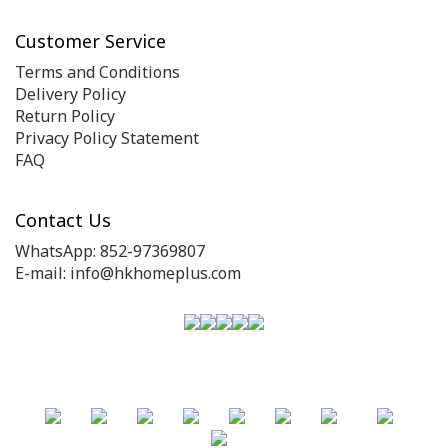
Customer Service
Terms and Conditions
Delivery Policy
Return Policy
Privacy Policy Statement
FAQ
Contact Us
WhatsApp: 852-97369807
E-mail: info@hkhomeplus.com