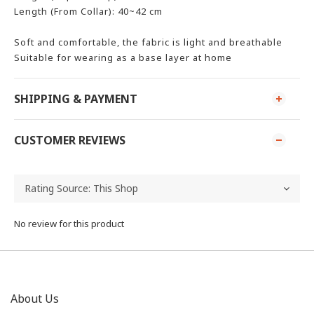
Length (From Collar): 40~42 cm
Soft and comfortable, the fabric is light and breathable
Suitable for wearing as a base layer at home
SHIPPING & PAYMENT
CUSTOMER REVIEWS
No review for this product
About Us