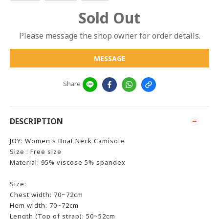
Sold Out
Please message the shop owner for order details.
MESSAGE
Share
DESCRIPTION
JOY: Women's Boat Neck Camisole
Size : Free size
Material: 95% viscose 5% spandex
Size:
Chest width: 70~72cm
Hem width: 70~72cm
Length (Top of strap): 50~52cm