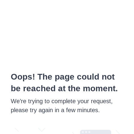
Oops! The page could not
be reached at the moment.
We’re trying to complete your request,
please try again in a few minutes.