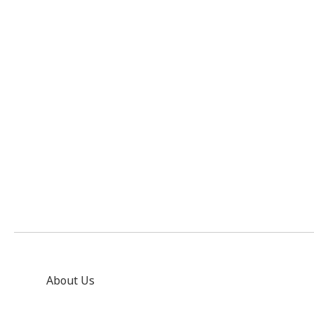
About Us