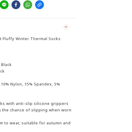
t Fluffy Winter Thermal Socks
 Black
ack
c, 10% Nylon, 15% Spandex, 5%
ks with anti-slip silicone grippers
g the chance of slipping when worn
 to wear, suitable for autumn and