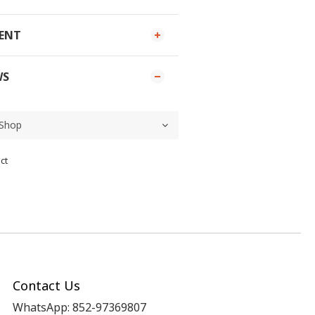
MENT
WS
ct
Contact Us
WhatsApp: 852-97369807