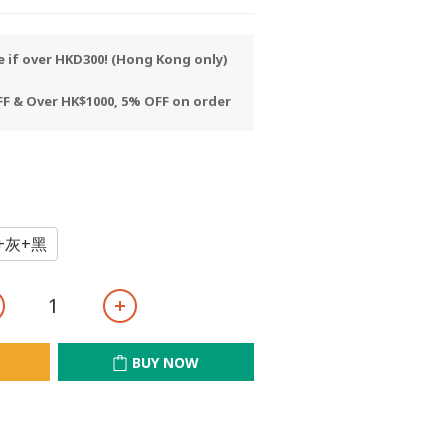
e if over HKD300! (Hong Kong only)
F & Over HK$1000, 5% OFF on order
+灰+黑
BUY NOW