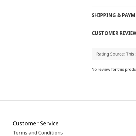
SHIPPING & PAY
CUSTOMER REVIE
No review for this produ
Customer Service
Terms and Conditions