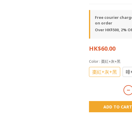
Free courier charg
on order
Over HK$500, 2% OF
HK$60.00
Color
: 棗紅+灰+黑
棗紅+灰+黑
啡
ADD TO CART