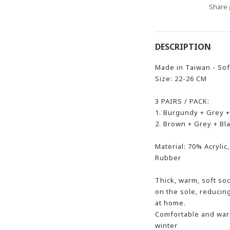
Share
DESCRIPTION
Made in Taiwan - Sof
Size: 22-26 CM
3 PAIRS / PACK:
1. Burgundy + Grey +
2. Brown + Grey + Bl
Material: 70% Acryli
Rubber
Thick, warm, soft soc
on the sole, reducin
at home.
Comfortable and warm
winter