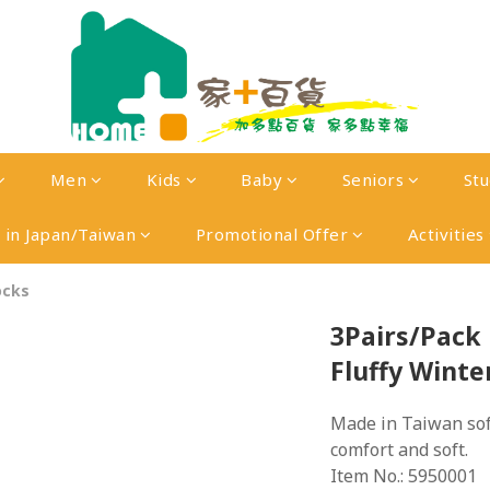
Men
Kids
Baby
Seniors
St
in Japan/Taiwan
Promotional Offer
Activities
ocks
3Pairs/Pack 
Fluffy Winte
Made in Taiwan soft
comfort and soft.
Item No.: 5950001