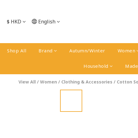
$
HKD
English
Shop All
Brand
Autumn/Winter
Women
Household
Made 
View All
/
Women
/
Clothing & Accessories
/
Cotton S