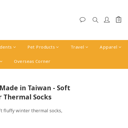
udents
Pet Products
Travel
Apparel
Overseas Corner
BUY NOW
Made in Taiwan - Soft
r Thermal Socks
 fluffy winter thermal socks, 