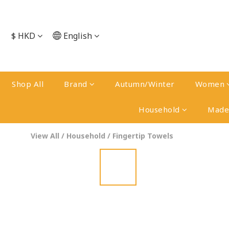
$
HKD
English
Shop All
Brand
Autumn/Winter
Women
Household
Made 
View All
/
Household
/
Fingertip Towels