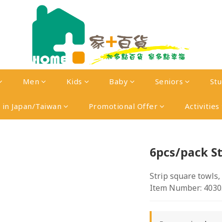
Men
Kids
Baby
Seniors
St
in Japan/Taiwan
Promotional Offer
Activities
6pcs/pack St
Strip square towls,
Item Number: 4030