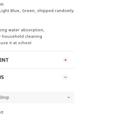
cm
 Light Blue, Green, shipped randomly
rong water absorption,
y household cleaning
 use it at school
MENT
WS
ct