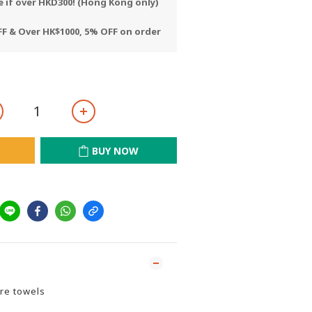
e if over HKD300! (Hong Kong only)
F & Over HK$1000, 5% OFF on order
BUY NOW
re towels