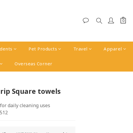
udents
Pet Products
Travel
Apparel
Overseas Corner
BUY NOW
rip Square towels
 for daily cleaning uses
512