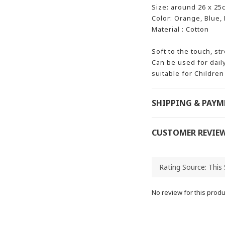
Size: around 26 x 25
Color: Orange, Blue,
Material : Cotton
Soft to the touch, st
Can be used for dail
suitable for Children
SHIPPING & PAY
CUSTOMER REVIE
No review for this produ