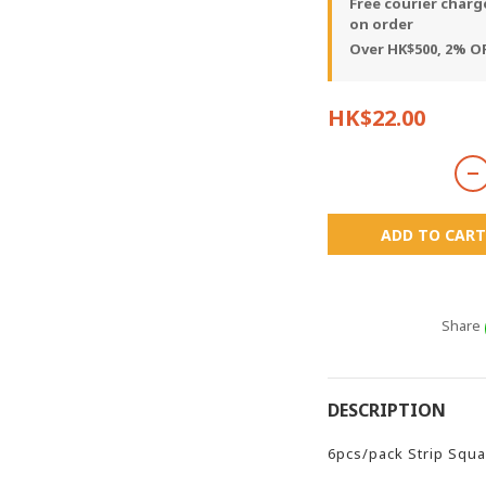
Free courier charg
on order
Over HK$500, 2% OF
HK$22.00
ADD TO CART
Share
DESCRIPTION
6pcs/pack Strip Squa