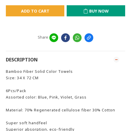
ADD TO CART
BUY NOW
Share
DESCRIPTION
Bamboo Fiber Solid Color Towels
Size: 34 X 72 CM
6Pcs/Pack
Assorted color: Blue, Pink, Violet, Grass
Material: 70% Regenerated cellulose fiber 30% Cotton
Super soft handfeel
Superior absorption, eco-friendly