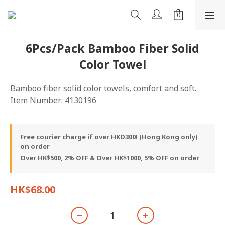
6Pcs/Pack Bamboo Fiber Solid
Color Towel
Bamboo fiber solid color towels, comfort and soft.
Item Number: 4130196
Free courier charge if over HKD300! (Hong Kong only)
on order
Over HK$500, 2% OFF & Over HK$1000, 5% OFF on order
HK$68.00