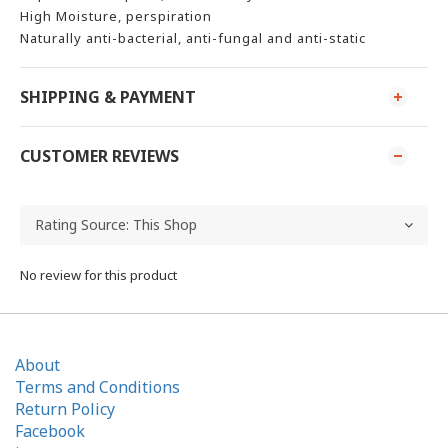
High Moisture, perspiration
Naturally anti-bacterial, anti-fungal and anti-static
SHIPPING & PAYMENT
CUSTOMER REVIEWS
No review for this product
About
Terms and Conditions
Return Policy
Facebook