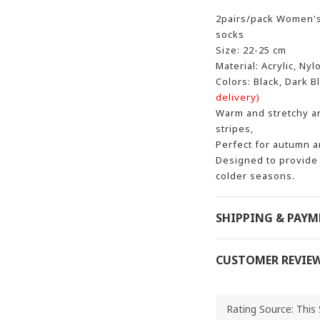
2pairs/pack Women's
socks
Size: 22-25 cm
Material: Acrylic, Nyl
Colors: Black, Dark B
delivery)
Warm and stretchy an
stripes,
Perfect for autumn a
Designed to provide 
colder seasons.
SHIPPING & PAY
CUSTOMER REVIE