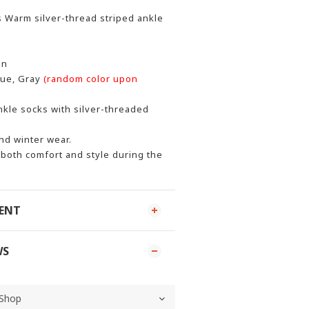
 Warm silver-thread striped ankle
on
lue, Gray
(random color upon
kle socks with silver-threaded
nd winter wear.
both comfort and style during the
MENT
WS