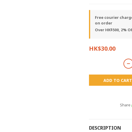
Free courier charg
on order
Over HK$500, 2% OF
HK$30.00
ADD TO CART
Share
DESCRIPTION