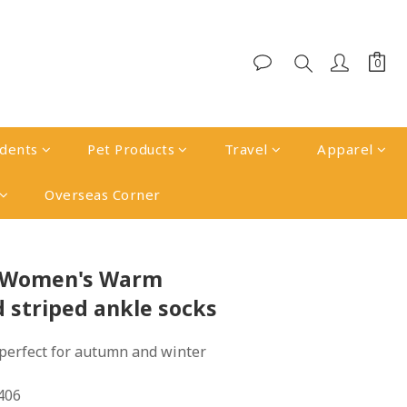
udents
Pet Products
Travel
Apparel
Overseas Corner
BUY NOW
k Women's Warm
d striped ankle socks
perfect for autumn and winter 
406