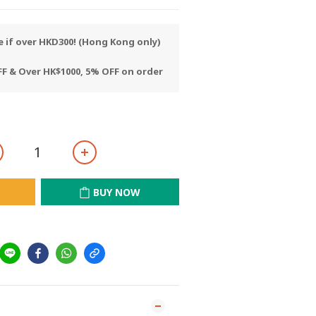
e if over HKD300! (Hong Kong only)
F & Over HK$1000, 5% OFF on order
BUY NOW