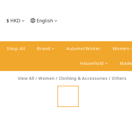
$
HKD
English
Shop All
Brand
Autumn/Winter
Women
Household
Made 
View All
/
Women
/
Clothing & Accessories
/
Others