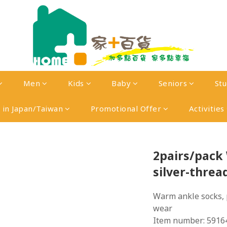
Men
Kids
Baby
Seniors
St
in Japan/Taiwan
Promotional Offer
Activities
2pairs/pac
silver-threa
Warm ankle socks, 
wear
Item number: 5916